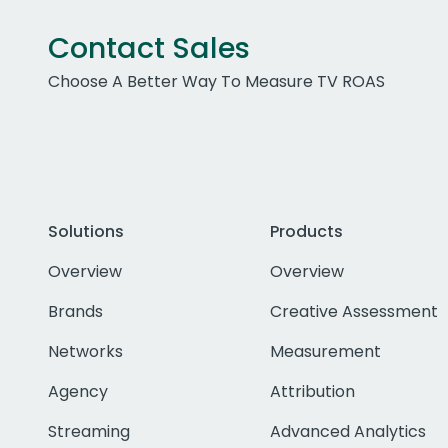
Contact Sales
Choose A Better Way To Measure TV ROAS
Solutions
Products
Overview
Overview
Brands
Creative Assessment
Networks
Measurement
Agency
Attribution
Streaming
Advanced Analytics