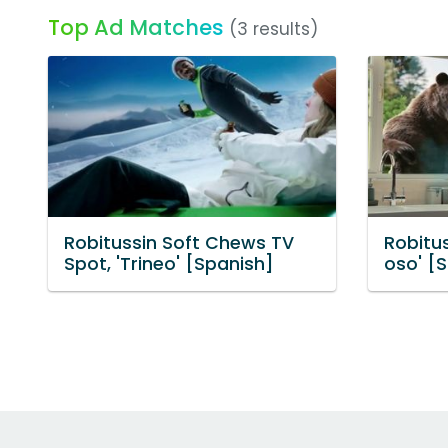
Top Ad Matches
(3 results)
Robitussin Soft Chews TV
Robitus
Spot, 'Trineo' [Spanish]
oso' [