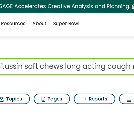
 SAGE Accelerates Creative Analysis and Planning.
Resources
About
Super Bowl
 for Robitussin soft c
ot
Topics
Pages
Reports