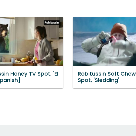
sin Honey TV Spot, 'El
Robitussin Soft Chew
Spanish]
Spot, 'Sledding'