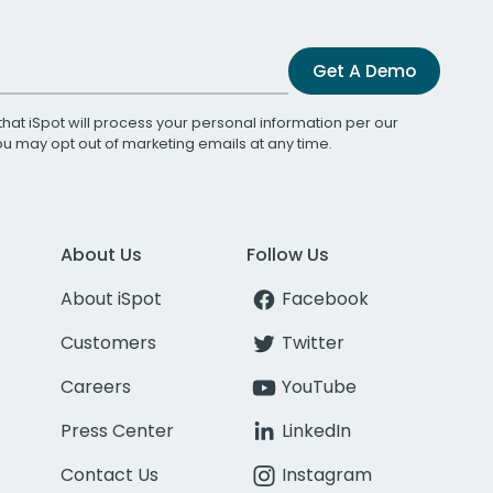
Get A Demo
that iSpot will process your personal information per our
You may opt out of marketing emails at any time.
About Us
Follow Us
About iSpot
Facebook
Customers
Twitter
Careers
YouTube
Press Center
LinkedIn
Contact Us
Instagram