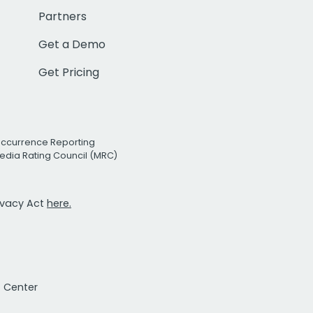
Partners
Get a Demo
Get Pricing
Occurrence Reporting
edia Rating Council (MRC)
rivacy Act
here.
t Center