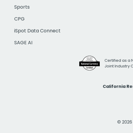
Sports
CPG
iSpot Data Connect
SAGE AI
Certified as a 
Joint Industry
California R
© 2026 i