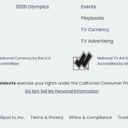
2026 Olympics
Events
Playbooks
TV Currency
TV Advertising
National Currency by the U.S.
National TV Ad 
 Committee
Accredited by M
esidents
exercise your rights under the California Consumer P
Do Not Sell My Personal Information
Spot.tv, Inc.
Terms & Privacy
Ethics & Compliance
Trus