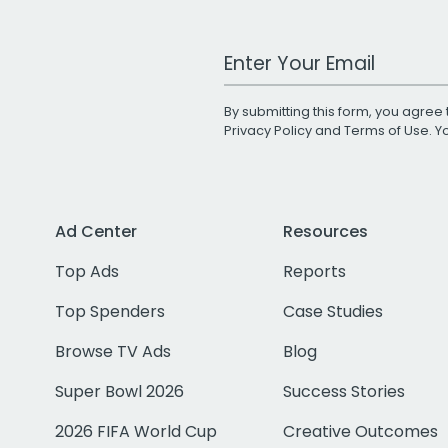
Work Email Address
By submitting this form, you agree 
Privacy Policy
and
Terms of Use
. 
Ad Center
Resources
Top Ads
Reports
Top Spenders
Case Studies
Browse TV Ads
Blog
Super Bowl 2026
Success Stories
2026 FIFA World Cup
Creative Outcomes