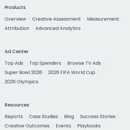
Products
Overview
Creative Assessment
Measurement
Attribution
Advanced Analytics
Ad Center
Top Ads
Top Spenders
Browse TV Ads
Super Bowl 2026
2026 FIFA World Cup
2026 Olympics
Resources
Reports
Case Studies
Blog
Success Stories
Creative Outcomes
Events
Playbooks