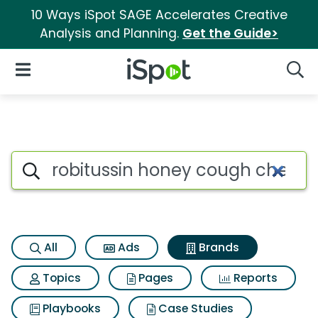
10 Ways iSpot SAGE Accelerates Creative
Analysis and Planning.
Get the Guide>
iSpot Logo
Open Navigation
Searc
Advertiser matches for Robit
Search iSpot
All
Ads
Brands
Topics
Pages
Reports
Playbooks
Case Studies