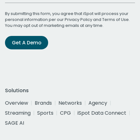
By submitting this form, you agree that iSpot will process your
personal information per our
Privacy Policy
and
Terms of Use
.
You may opt out of marketing emails at any time.
Get A Demo
Solutions
Overview
Brands
Networks
Agency
Streaming
Sports
CPG
iSpot Data Connect
SAGE AI