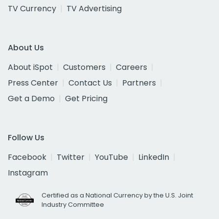
TV Currency
TV Advertising
About Us
About iSpot
Customers
Careers
Press Center
Contact Us
Partners
Get a Demo
Get Pricing
Follow Us
Facebook
Twitter
YouTube
LinkedIn
Instagram
Certified as a National Currency by the U.S. Joint
Industry Committee