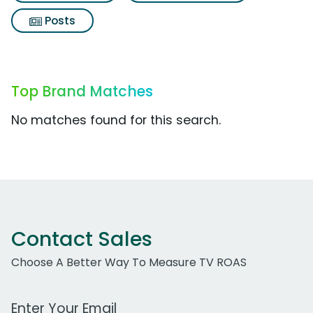
Posts
Top Brand Matches
No matches found for this search.
Contact Sales
Choose A Better Way To Measure TV ROAS
Work Email Address