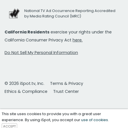
National TV Ad Occurrence Reporting Accredited
by Media Rating Council (MRC)
California Residents
exercise your rights under the
California Consumer Privacy Act
here.
Do Not Sell My Personal Information
© 2026 iSpot.tv, Inc.
Terms & Privacy
Ethics & Compliance
Trust Center
This site uses cookies to provide you with a great user
experience. By using iSpot, you accept our
use of cookies
.
ACCEPT