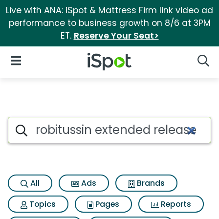
Live with ANA: iSpot & Mattress Firm link video ad
performance to business growth on 8/6 at 3PM
ET.
Reserve Your Seat>
iSpot Logo
Open Navigation
Searc
Search iSpot
All
Ads
Brands
Topics
Pages
Reports