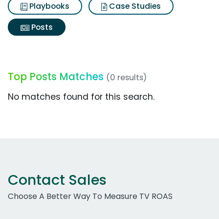
Playbooks
Case Studies
Posts
Top Posts Matches
(0 results)
No matches found for this search.
Contact Sales
Choose A Better Way To Measure TV ROAS