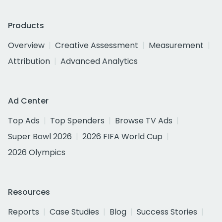
Products
Overview
Creative Assessment
Measurement
Attribution
Advanced Analytics
Ad Center
Top Ads
Top Spenders
Browse TV Ads
Super Bowl 2026
2026 FIFA World Cup
2026 Olympics
Resources
Reports
Case Studies
Blog
Success Stories