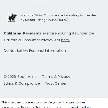
National TV Ad Occurrence Reporting Accredited
by Media Rating Council (MRC)
California Residents
exercise your rights under the
California Consumer Privacy Act
here.
Do Not Sell My Personal Information
© 2026 iSpot.tv, Inc.
Terms & Privacy
Ethics & Compliance
Trust Center
This site uses cookies to provide you with a great user
experience. By using iSpot, you accept our
use of cookies
.