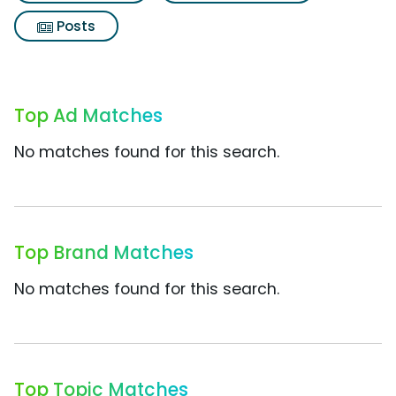
Posts
Top Ad Matches
No matches found for this search.
Top Brand Matches
No matches found for this search.
Top Topic Matches