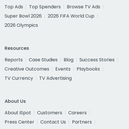
Top Ads
Top Spenders
Browse TV Ads
Super Bowl 2026
2026 FIFA World Cup
2026 Olympics
Resources
Reports
Case Studies
Blog
Success Stories
Creative Outcomes
Events
Playbooks
TV Currency
TV Advertising
About Us
About iSpot
Customers
Careers
Press Center
Contact Us
Partners