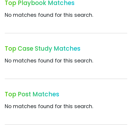
Top Playbook Matches
No matches found for this search.
Top Case Study Matches
No matches found for this search.
Top Post Matches
No matches found for this search.