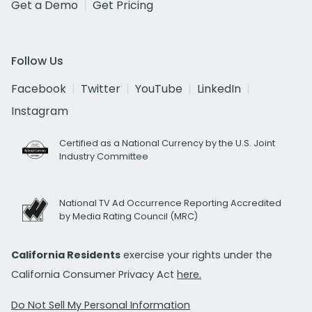
Get a Demo
Get Pricing
Follow Us
Facebook
Twitter
YouTube
LinkedIn
Instagram
Certified as a National Currency by the U.S. Joint
Industry Committee
National TV Ad Occurrence Reporting Accredited
by Media Rating Council (MRC)
California Residents
exercise your rights under the
California Consumer Privacy Act
here.
Do Not Sell My Personal Information