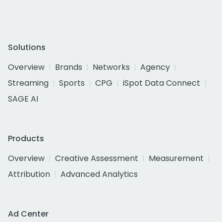
Solutions
Overview
Brands
Networks
Agency
Streaming
Sports
CPG
iSpot Data Connect
SAGE AI
Products
Overview
Creative Assessment
Measurement
Attribution
Advanced Analytics
Ad Center