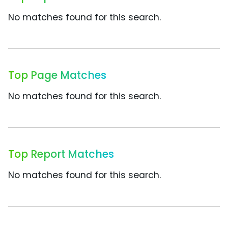
No matches found for this search.
Top Page Matches
No matches found for this search.
Top Report Matches
No matches found for this search.