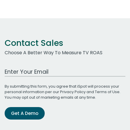
Contact Sales
Choose A Better Way To Measure TV ROAS
Work Email Address
By submitting this form, you agree that iSpot will process your
personal information per our
Privacy Policy
and
Terms of Use
.
You may opt out of marketing emails at any time.
Get A Demo