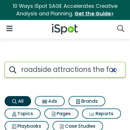
10 Ways iSpot SAGE Accelerates Creative
Analysis and Planning.
Get the Guide>
iSpot Logo
Open Navigation
Searc
Roadside attractions the forg
Search iSpot
All
Ads
Brands
Topics
Pages
Reports
Playbooks
Case Studies