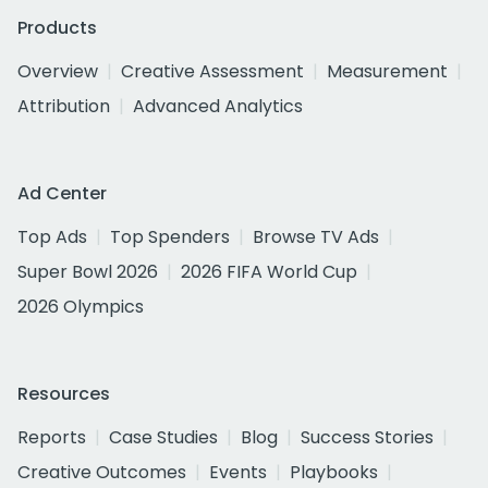
Products
Overview
Creative Assessment
Measurement
Attribution
Advanced Analytics
Ad Center
Top Ads
Top Spenders
Browse TV Ads
Super Bowl 2026
2026 FIFA World Cup
2026 Olympics
Resources
Reports
Case Studies
Blog
Success Stories
Creative Outcomes
Events
Playbooks