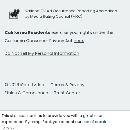
National TV Ad Occurrence Reporting Accredited
by Media Rating Council (MRC)
California Residents
exercise your rights under the
California Consumer Privacy Act
here.
Do Not Sell My Personal Information
© 2026 iSpot.tv, Inc.
Terms & Privacy
Ethics & Compliance
Trust Center
This site uses cookies to provide you with a great user
experience. By using iSpot, you accept our
use of cookies
.
ACCEPT