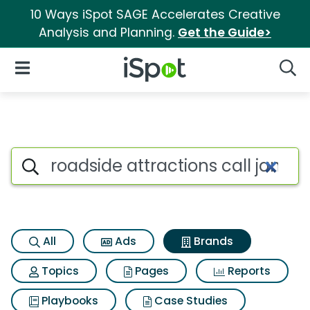
10 Ways iSpot SAGE Accelerates Creative
Analysis and Planning.
Get the Guide>
iSpot Logo
Open Navigation
Searc
Advertiser matches for Roadsi
Search iSpot
All
Ads
Brands
Topics
Pages
Reports
Playbooks
Case Studies