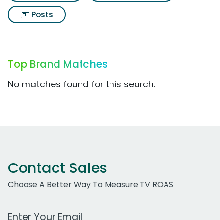
Posts
Top Brand Matches
No matches found for this search.
Contact Sales
Choose A Better Way To Measure TV ROAS
Work Email Address