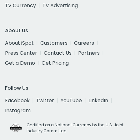
TV Currency
TV Advertising
About Us
About iSpot
Customers
Careers
Press Center
Contact Us
Partners
Get a Demo
Get Pricing
Follow Us
Facebook
Twitter
YouTube
LinkedIn
Instagram
Certified as a National Currency by the U.S. Joint
Industry Committee