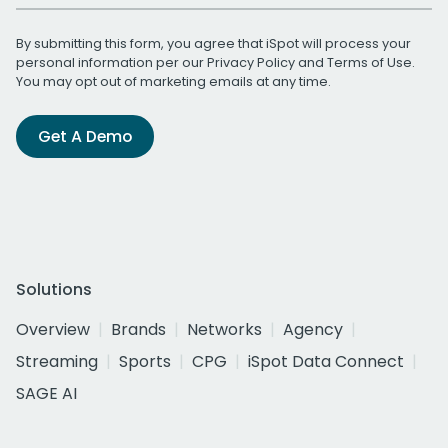
By submitting this form, you agree that iSpot will process your
personal information per our
Privacy Policy
and
Terms of Use
.
You may opt out of marketing emails at any time.
Get A Demo
Solutions
Overview
Brands
Networks
Agency
Streaming
Sports
CPG
iSpot Data Connect
SAGE AI