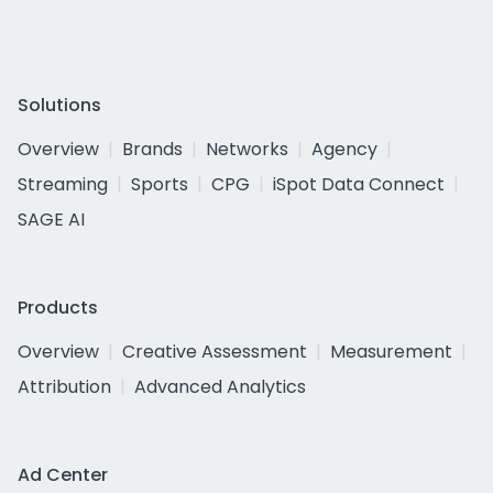
Solutions
Overview
Brands
Networks
Agency
Streaming
Sports
CPG
iSpot Data Connect
SAGE AI
Products
Overview
Creative Assessment
Measurement
Attribution
Advanced Analytics
Ad Center