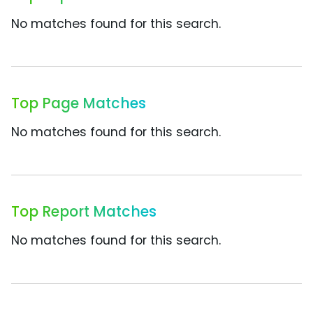
No matches found for this search.
Top Page Matches
No matches found for this search.
Top Report Matches
No matches found for this search.