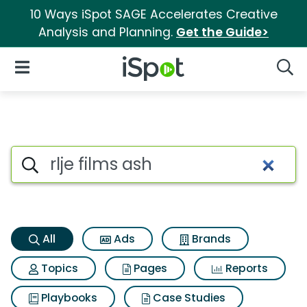
10 Ways iSpot SAGE Accelerates Creative
Analysis and Planning.
Get the Guide>
iSpot Logo
Open Navigation
Searc
Rlje films ash Search Results
Search iSpot
All
Ads
Brands
Topics
Pages
Reports
Playbooks
Case Studies