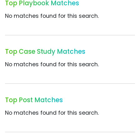
Top Playbook Matches
No matches found for this search.
Top Case Study Matches
No matches found for this search.
Top Post Matches
No matches found for this search.