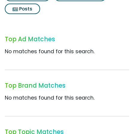
Posts
Top Ad Matches
No matches found for this search.
Top Brand Matches
No matches found for this search.
Top Topic Matches