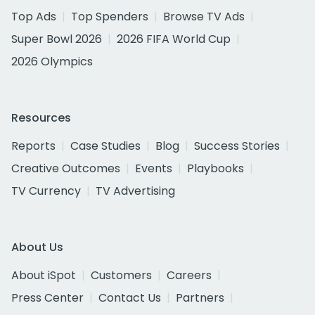
Top Ads
Top Spenders
Browse TV Ads
Super Bowl 2026
2026 FIFA World Cup
2026 Olympics
Resources
Reports
Case Studies
Blog
Success Stories
Creative Outcomes
Events
Playbooks
TV Currency
TV Advertising
About Us
About iSpot
Customers
Careers
Press Center
Contact Us
Partners