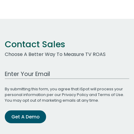
Contact Sales
Choose A Better Way To Measure TV ROAS
Work Email Address
By submitting this form, you agree that iSpot will process your
personal information per our
Privacy Policy
and
Terms of Use
.
You may opt out of marketing emails at any time.
Get A Demo