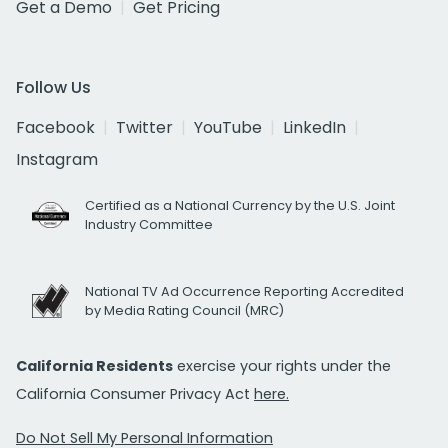
Get a Demo
Get Pricing
Follow Us
Facebook
Twitter
YouTube
LinkedIn
Instagram
Certified as a National Currency by the U.S. Joint
Industry Committee
National TV Ad Occurrence Reporting Accredited
by Media Rating Council (MRC)
California Residents
exercise your rights under the
California Consumer Privacy Act
here.
Do Not Sell My Personal Information