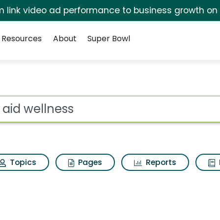
irm link video ad performance to business growth on
Resources
About
Super Bowl
for Rite aid wellness
ot
Topics
Pages
Reports