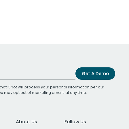
Get A Demo
that iSpot will process your personal information per our
You may opt out of marketing emails at any time.
About Us
Follow Us