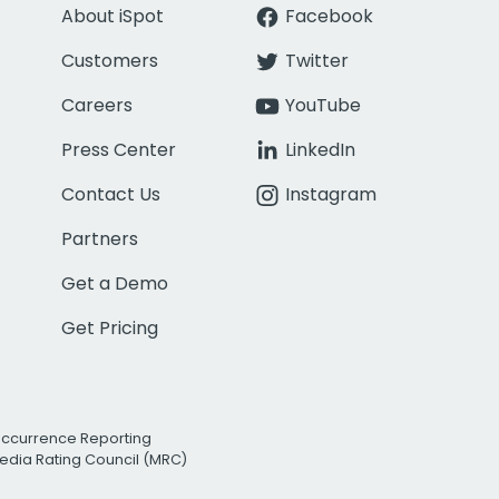
About iSpot
Facebook
Customers
Twitter
Careers
YouTube
Press Center
LinkedIn
Contact Us
Instagram
Partners
Get a Demo
Get Pricing
Occurrence Reporting
edia Rating Council (MRC)