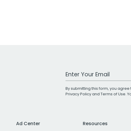
Work Email Address
By submitting this form, you agree 
Privacy Policy
and
Terms of Use
. 
Ad Center
Resources