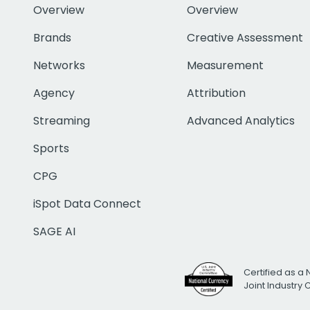
Overview
Overview
Brands
Creative Assessment
Networks
Measurement
Agency
Attribution
Streaming
Advanced Analytics
Sports
CPG
iSpot Data Connect
SAGE AI
Certified as a 
Joint Industry