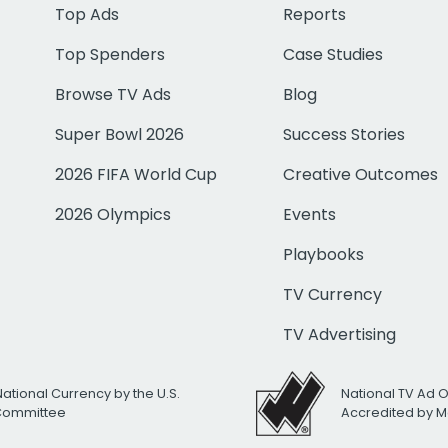
Top Ads
Reports
Top Spenders
Case Studies
Browse TV Ads
Blog
Super Bowl 2026
Success Stories
2026 FIFA World Cup
Creative Outcomes
2026 Olympics
Events
Playbooks
TV Currency
TV Advertising
National Currency by the U.S.
National TV Ad 
 Committee
Accredited by M