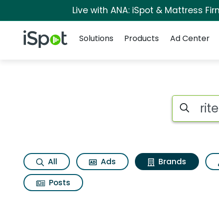
Live with ANA: iSpot & Mattress F
Navigation
iSpot Logo
Solutions
Products
Ad Center
Advertiser matches 
Search iSp
All
Ads
Brands
Posts