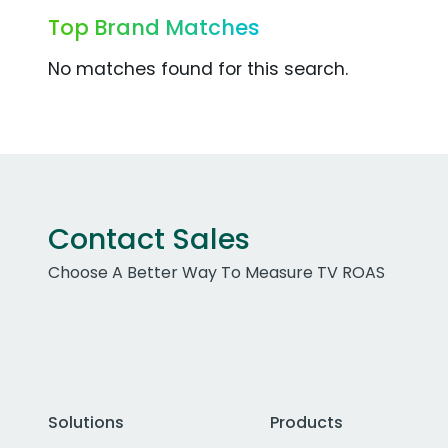
Top Brand Matches
No matches found for this search.
Contact Sales
Choose A Better Way To Measure TV ROAS
Solutions
Products