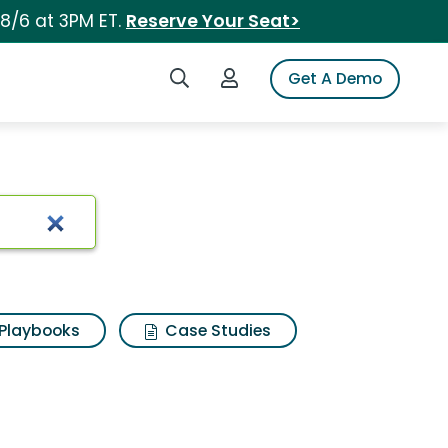
 8/6 at 3PM ET.
Reserve Your Seat>
Search iSpot
Login to iSpot
Get A Demo
Playbooks
Case Studies