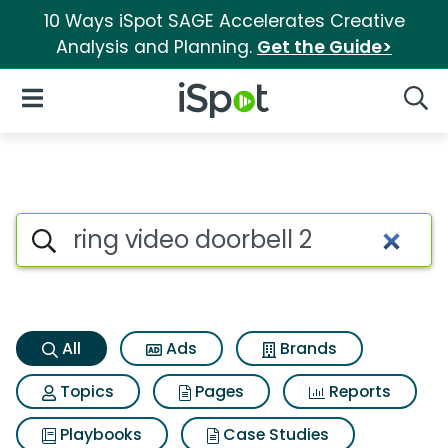
10 Ways iSpot SAGE Accelerates Creative
Analysis and Planning.
Get the Guide>
iSpot Logo
Open Navigation
Searc
Ring video doorbell 2 Search 
Search iSpot
All
Ads
Brands
Topics
Pages
Reports
Playbooks
Case Studies