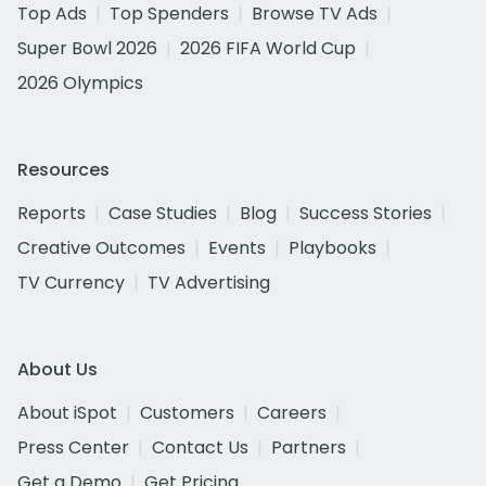
Top Ads
Top Spenders
Browse TV Ads
Super Bowl 2026
2026 FIFA World Cup
2026 Olympics
Resources
Reports
Case Studies
Blog
Success Stories
Creative Outcomes
Events
Playbooks
TV Currency
TV Advertising
About Us
About iSpot
Customers
Careers
Press Center
Contact Us
Partners
Get a Demo
Get Pricing