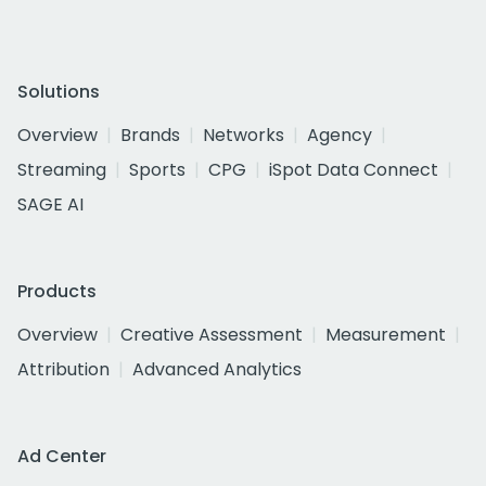
Solutions
Overview
Brands
Networks
Agency
Streaming
Sports
CPG
iSpot Data Connect
SAGE AI
Products
Overview
Creative Assessment
Measurement
Attribution
Advanced Analytics
Ad Center