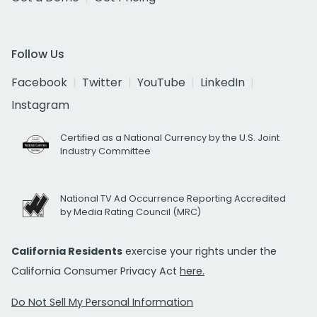
Follow Us
Facebook
Twitter
YouTube
LinkedIn
Instagram
Certified as a National Currency by the U.S. Joint
Industry Committee
National TV Ad Occurrence Reporting Accredited
by Media Rating Council (MRC)
California Residents
exercise your rights under the
California Consumer Privacy Act
here.
Do Not Sell My Personal Information