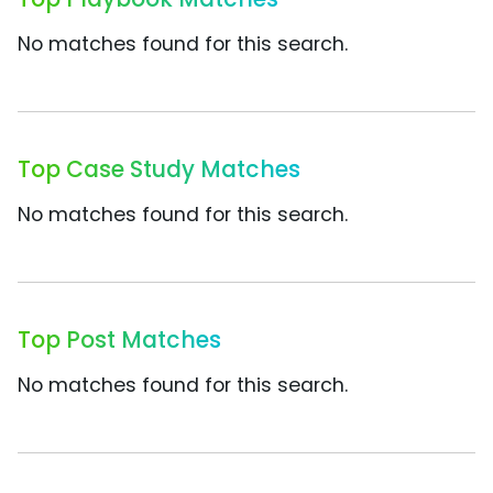
No matches found for this search.
Top Case Study Matches
No matches found for this search.
Top Post Matches
No matches found for this search.