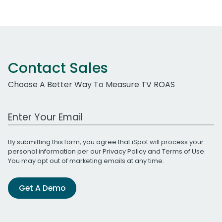
Contact Sales
Choose A Better Way To Measure TV ROAS
Work Email Address
By submitting this form, you agree that iSpot will process your
personal information per our
Privacy Policy
and
Terms of Use
.
You may opt out of marketing emails at any time.
Get A Demo