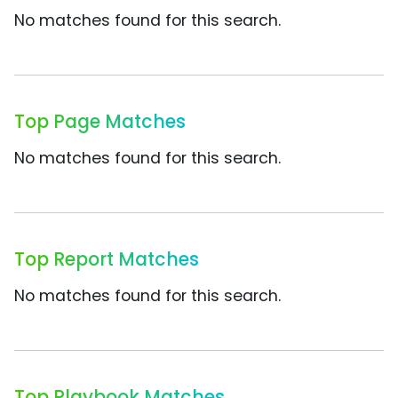
No matches found for this search.
Top Page Matches
No matches found for this search.
Top Report Matches
No matches found for this search.
Top Playbook Matches