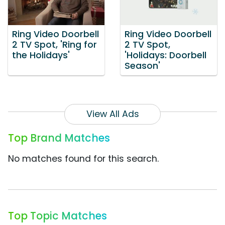
Ring Video Doorbell
Ring Video Doorbell
2 TV Spot, 'Ring for
2 TV Spot,
the Holidays'
'Holidays: Doorbell
Season'
View All Ads
Top Brand Matches
No matches found for this search.
Top Topic Matches