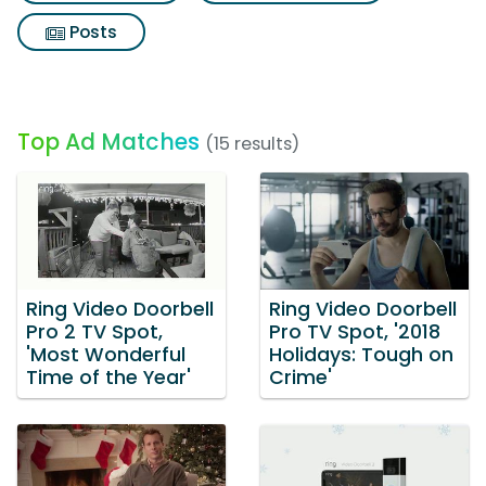
Posts
Top Ad Matches
(15 results)
Ring Video Doorbell
Ring Video Doorbell
Pro 2 TV Spot,
Pro TV Spot, '2018
'Most Wonderful
Holidays: Tough on
Time of the Year'
Crime'