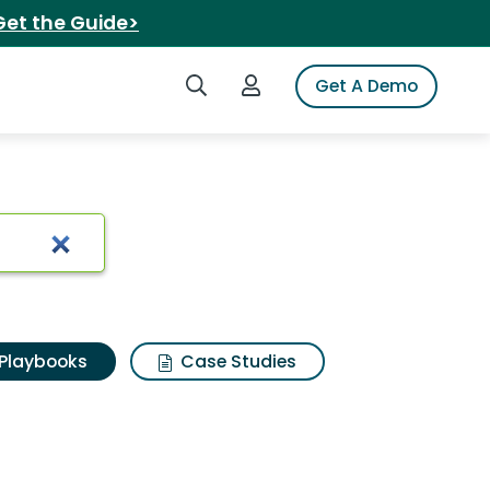
Get the Guide>
Search iSpot
Login to iSpot
Get A Demo
Playbooks
Case Studies