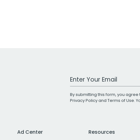
Work Email Address
By submitting this form, you agree 
Privacy Policy
and
Terms of Use
. 
Ad Center
Resources