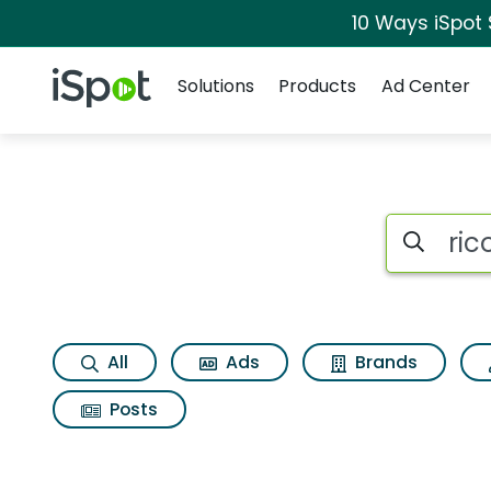
10 Ways iSpot
Navigation
iSpot Logo
Solutions
Products
Ad Center
Search iSp
All
Ads
Brands
Posts