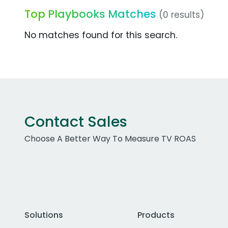
Top Playbooks Matches
(0 results)
No matches found for this search.
Contact Sales
Choose A Better Way To Measure TV ROAS
Solutions
Products