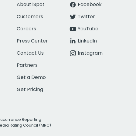
About iSpot
Facebook
Customers
Twitter
Careers
YouTube
Press Center
LinkedIn
Contact Us
Instagram
Partners
Get a Demo
Get Pricing
Occurrence Reporting
edia Rating Council (MRC)