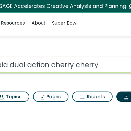
 SAGE Accelerates Creative Analysis and Planning.
Resources
About
Super Bowl
ot
Topics
Pages
Reports