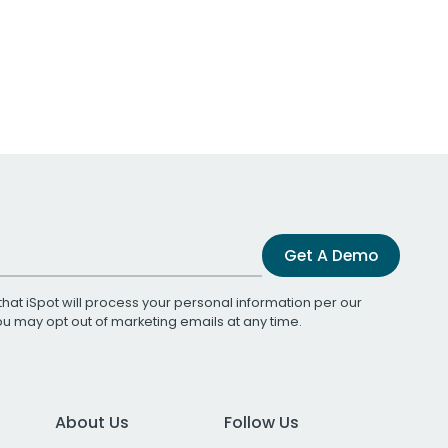
Get A Demo
that iSpot will process your personal information per our
You may opt out of marketing emails at any time.
About Us
Follow Us