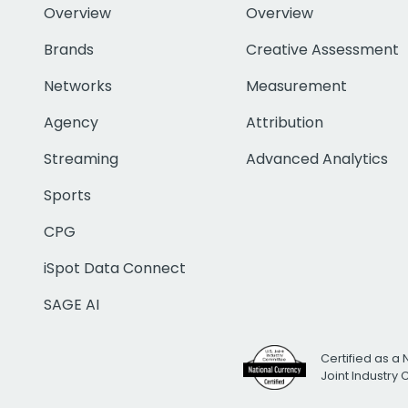
Overview
Overview
Brands
Creative Assessment
Networks
Measurement
Agency
Attribution
Streaming
Advanced Analytics
Sports
CPG
iSpot Data Connect
SAGE AI
Certified as a 
Joint Industry