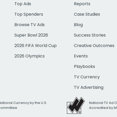
Top Ads
Reports
Top Spenders
Case Studies
Browse TV Ads
Blog
Super Bowl 2026
Success Stories
2026 FIFA World Cup
Creative Outcomes
2026 Olympics
Events
Playbooks
TV Currency
TV Advertising
National Currency by the U.S.
National TV Ad 
 Committee
Accredited by M