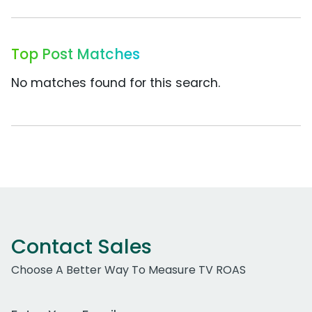
Top Post Matches
No matches found for this search.
Contact Sales
Choose A Better Way To Measure TV ROAS
Work Email Address