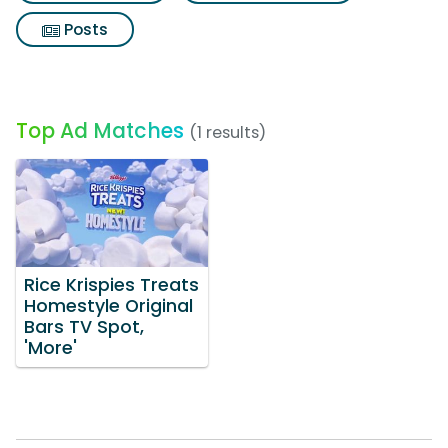
Posts
Top Ad Matches
(1 results)
Rice Krispies Treats
Homestyle Original
Bars TV Spot,
'More'