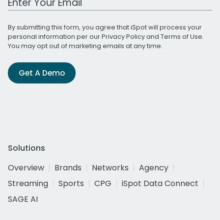
By submitting this form, you agree that iSpot will process your
personal information per our
Privacy Policy
and
Terms of Use
.
You may opt out of marketing emails at any time.
Get A Demo
Solutions
Overview
Brands
Networks
Agency
Streaming
Sports
CPG
iSpot Data Connect
SAGE AI