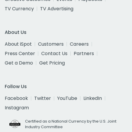
TV Currency
TV Advertising
About Us
About iSpot
Customers
Careers
Press Center
Contact Us
Partners
Get a Demo
Get Pricing
Follow Us
Facebook
Twitter
YouTube
LinkedIn
Instagram
Certified as a National Currency by the U.S. Joint
Industry Committee