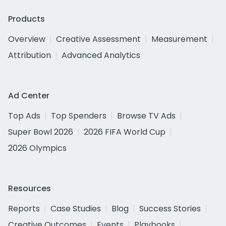
Products
Overview
Creative Assessment
Measurement
Attribution
Advanced Analytics
Ad Center
Top Ads
Top Spenders
Browse TV Ads
Super Bowl 2026
2026 FIFA World Cup
2026 Olympics
Resources
Reports
Case Studies
Blog
Success Stories
Creative Outcomes
Events
Playbooks