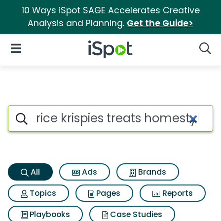
10 Ways iSpot SAGE Accelerates Creative
Analysis and Planning.
Get the Guide>
iSpot Logo
Open Navigation
Searc
Rice krispies treats homestyle
Search iSpot
All
Ads
Brands
Topics
Pages
Reports
Playbooks
Case Studies