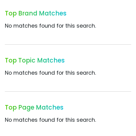
Top Brand Matches
No matches found for this search.
Top Topic Matches
No matches found for this search.
Top Page Matches
No matches found for this search.