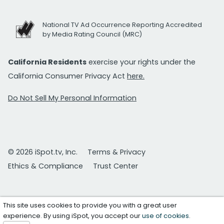
National TV Ad Occurrence Reporting Accredited
by Media Rating Council (MRC)
California Residents
exercise your rights under the
California Consumer Privacy Act
here.
Do Not Sell My Personal Information
© 2026 iSpot.tv, Inc.
Terms & Privacy
Ethics & Compliance
Trust Center
This site uses cookies to provide you with a great user
experience. By using iSpot, you accept our
use of cookies
.