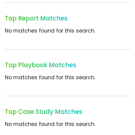
Top Report Matches
No matches found for this search.
Top Playbook Matches
No matches found for this search.
Top Case Study Matches
No matches found for this search.