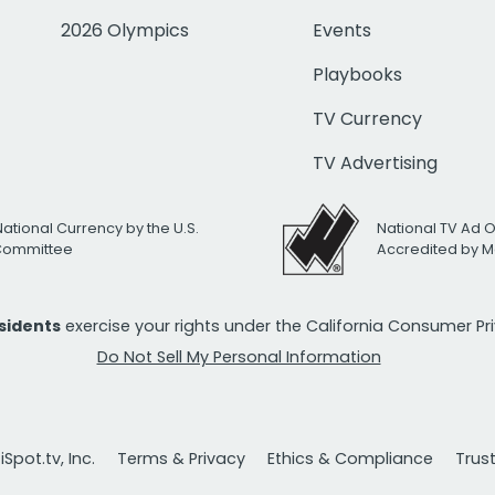
2026 Olympics
Events
Playbooks
TV Currency
TV Advertising
National Currency by the U.S.
National TV Ad 
 Committee
Accredited by M
esidents
exercise your rights under the California Consumer P
Do Not Sell My Personal Information
Spot.tv, Inc.
Terms & Privacy
Ethics & Compliance
Trus