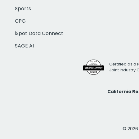
Sports
CPG
iSpot Data Connect
SAGE AI
Certified as a 
Joint Industry
California R
© 2026 i