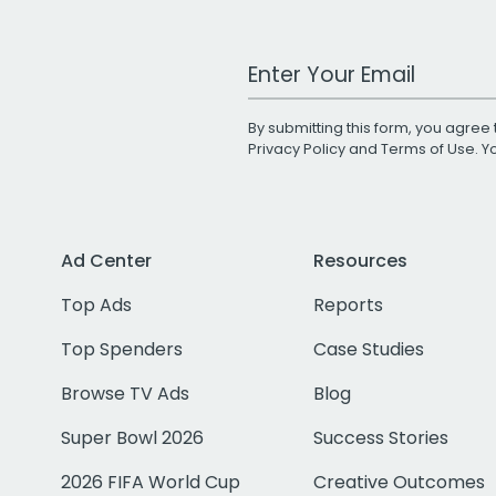
Work Email Address
By submitting this form, you agree 
Privacy Policy
and
Terms of Use
. 
Ad Center
Resources
Top Ads
Reports
Top Spenders
Case Studies
Browse TV Ads
Blog
Super Bowl 2026
Success Stories
2026 FIFA World Cup
Creative Outcomes