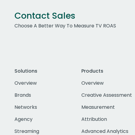
Contact Sales
Choose A Better Way To Measure TV ROAS
Solutions
Products
Overview
Overview
Brands
Creative Assessment
Networks
Measurement
Agency
Attribution
Streaming
Advanced Analytics