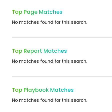
Top Page Matches
No matches found for this search.
Top Report Matches
No matches found for this search.
Top Playbook Matches
No matches found for this search.