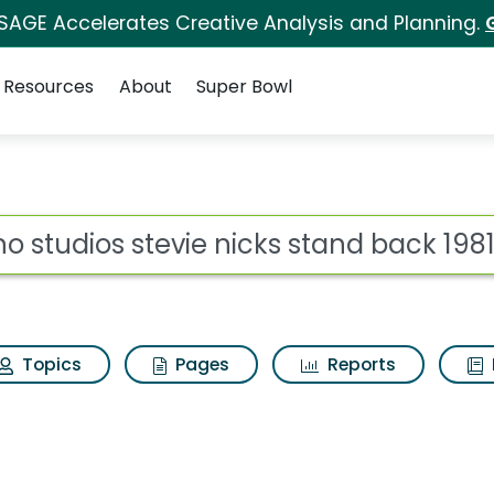
 SAGE Accelerates Creative Analysis and Planning.
Resources
About
Super Bowl
e nicks stand back 198
ot
Topics
Pages
Reports