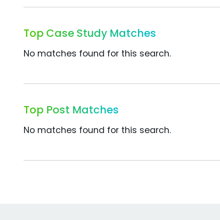
Top Case Study Matches
No matches found for this search.
Top Post Matches
No matches found for this search.