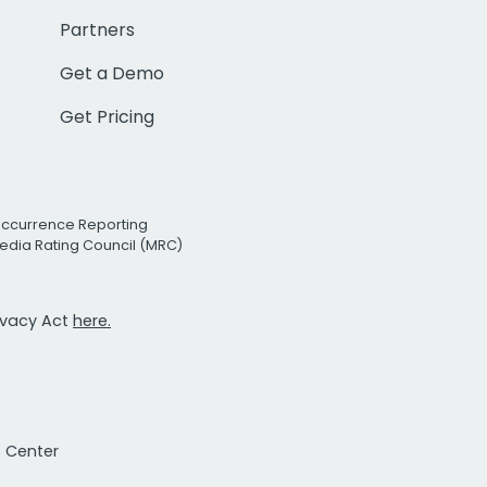
Partners
Get a Demo
Get Pricing
Occurrence Reporting
edia Rating Council (MRC)
rivacy Act
here.
t Center