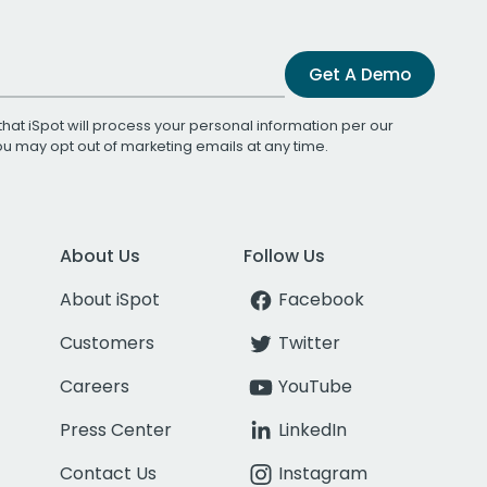
Get A Demo
that iSpot will process your personal information per our
You may opt out of marketing emails at any time.
About Us
Follow Us
About iSpot
Facebook
Customers
Twitter
Careers
YouTube
Press Center
LinkedIn
Contact Us
Instagram