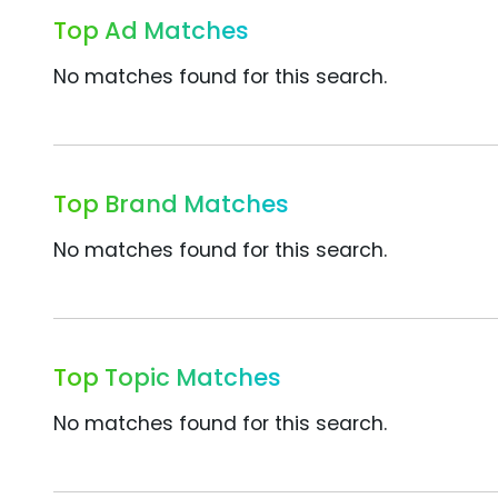
Top Ad Matches
No matches found for this search.
Top Brand Matches
No matches found for this search.
Top Topic Matches
No matches found for this search.