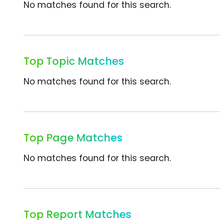
No matches found for this search.
Top Topic Matches
No matches found for this search.
Top Page Matches
No matches found for this search.
Top Report Matches