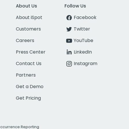
About Us
Follow Us
About iSpot
Facebook
Customers
Twitter
Careers
YouTube
Press Center
LinkedIn
Contact Us
Instagram
Partners
Get a Demo
Get Pricing
Occurrence Reporting