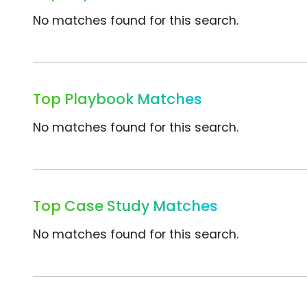
No matches found for this search.
Top Playbook Matches
No matches found for this search.
Top Case Study Matches
No matches found for this search.