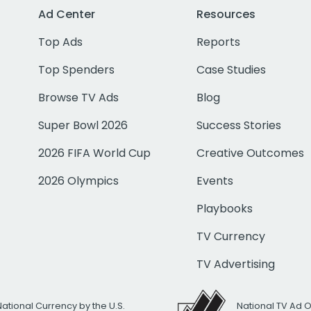
Ad Center
Resources
Top Ads
Reports
Top Spenders
Case Studies
Browse TV Ads
Blog
Super Bowl 2026
Success Stories
2026 FIFA World Cup
Creative Outcomes
2026 Olympics
Events
Playbooks
TV Currency
TV Advertising
National Currency by the U.S.
National TV Ad 