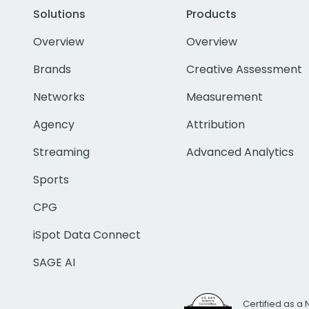
Solutions
Products
Overview
Overview
Brands
Creative Assessment
Networks
Measurement
Agency
Attribution
Streaming
Advanced Analytics
Sports
CPG
iSpot Data Connect
SAGE AI
Certified as a 