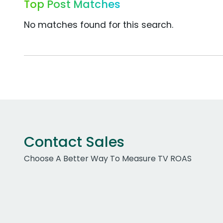
Top Post Matches
No matches found for this search.
Contact Sales
Choose A Better Way To Measure TV ROAS