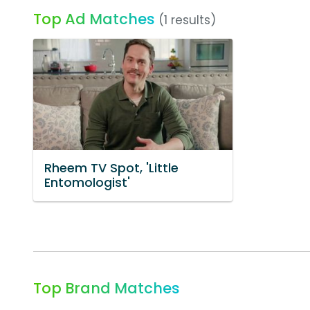
Top Ad Matches
(1 results)
Rheem TV Spot, 'Little
Entomologist'
Top Brand Matches