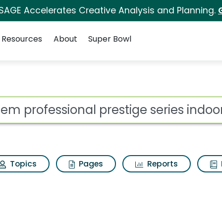
 SAGE Accelerates Creative Analysis and Planning.
Resources
About
Super Bowl
prestige series indoo
ot
Topics
Pages
Reports