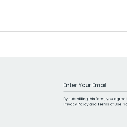
Work Email Address
By submitting this form, you agree 
Privacy Policy
and
Terms of Use
. 