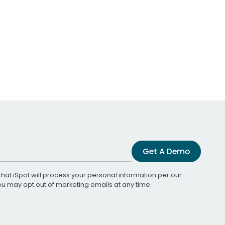
Get A Demo
that iSpot will process your personal information per our
You may opt out of marketing emails at any time.