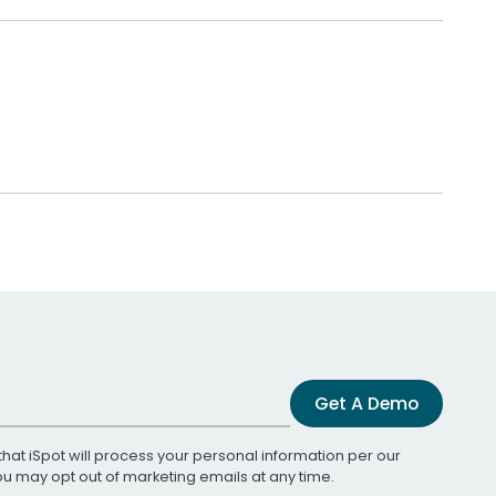
Get A Demo
that iSpot will process your personal information per our
You may opt out of marketing emails at any time.