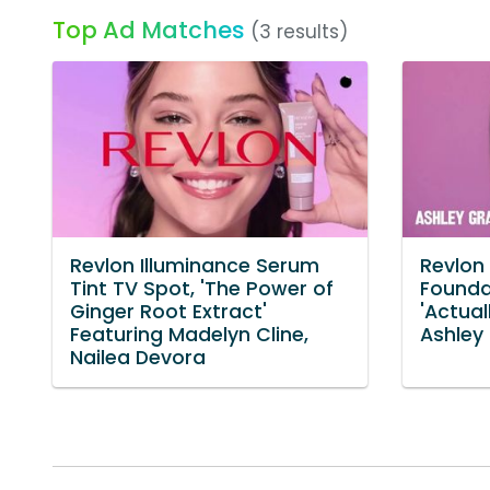
Top Ad Matches
(3 results)
Revlon Illuminance Serum
Revlon
Tint TV Spot, 'The Power of
Founda
Ginger Root Extract'
'Actual
Featuring Madelyn Cline,
Ashley
Nailea Devora