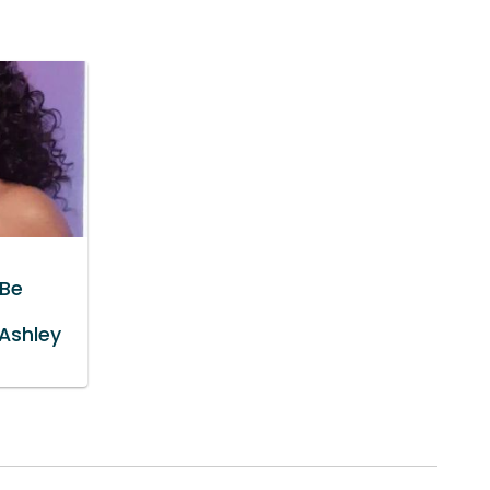
'Be
g
 Ashley