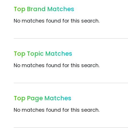
Top Brand Matches
No matches found for this search.
Top Topic Matches
No matches found for this search.
Top Page Matches
No matches found for this search.