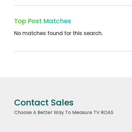
Top Post Matches
No matches found for this search.
Contact Sales
Choose A Better Way To Measure TV ROAS