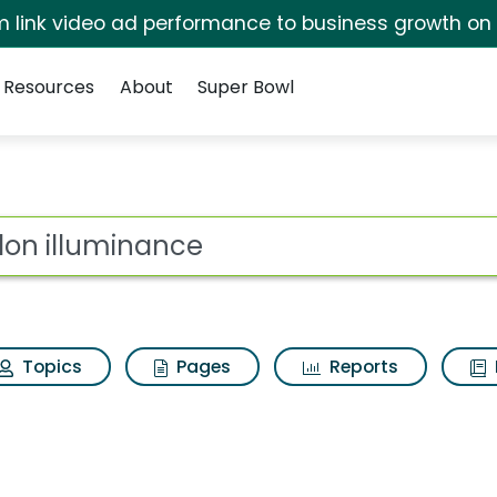
irm link video ad performance to business growth on
Resources
About
Super Bowl
 Search Results
ot
Topics
Pages
Reports