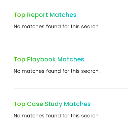
Top Report Matches
No matches found for this search.
Top Playbook Matches
No matches found for this search.
Top Case Study Matches
No matches found for this search.