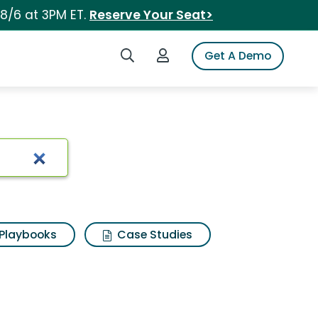
 8/6 at 3PM ET.
Reserve Your Seat>
Search iSpot
Login to iSpot
Get A Demo
Playbooks
Case Studies