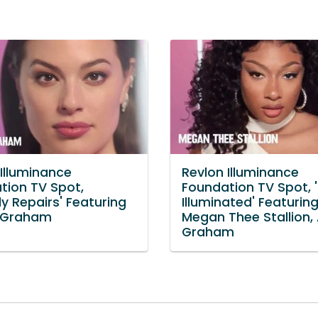
 Illuminance
Revlon Illuminance
tion TV Spot,
Foundation TV Spot, 
ly Repairs' Featuring
Illuminated' Featurin
 Graham
Megan Thee Stallion,
Graham