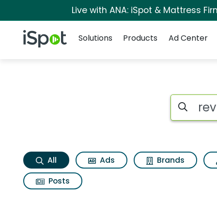
Live with ANA: iSpot & Mattress F
Navigation
iSpot Logo
Solutions
Products
Ad Center
Revlon illuminance
Search iSp
All
Ads
Brands
Posts