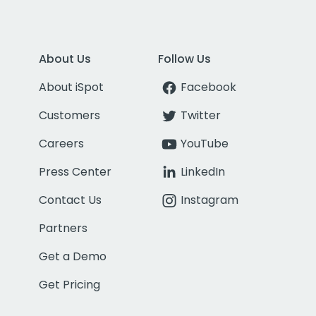
About Us
Follow Us
About iSpot
Facebook
Customers
Twitter
Careers
YouTube
Press Center
LinkedIn
Contact Us
Instagram
Partners
Get a Demo
Get Pricing