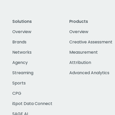
Solutions
Products
Overview
Overview
Brands
Creative Assessment
Networks
Measurement
Agency
Attribution
Streaming
Advanced Analytics
Sports
CPG
iSpot Data Connect
SAGE AI