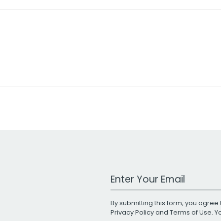
Work Email Address
By submitting this form, you agree 
Privacy Policy
and
Terms of Use
. 