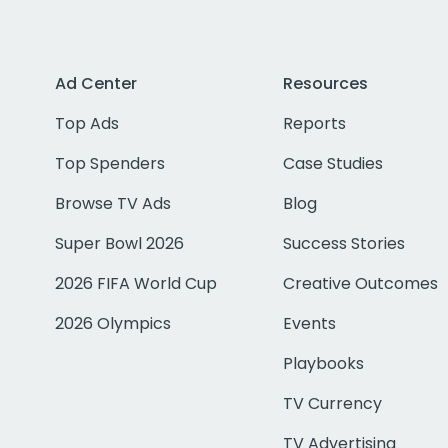
Ad Center
Resources
Top Ads
Reports
Top Spenders
Case Studies
Browse TV Ads
Blog
Super Bowl 2026
Success Stories
2026 FIFA World Cup
Creative Outcomes
2026 Olympics
Events
Playbooks
TV Currency
TV Advertising