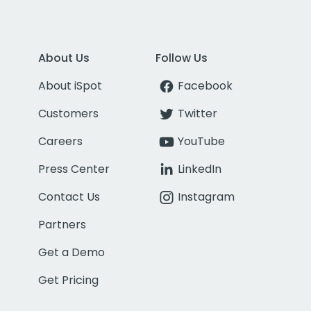
About Us
Follow Us
About iSpot
Facebook
Customers
Twitter
Careers
YouTube
Press Center
LinkedIn
Contact Us
Instagram
Partners
Get a Demo
Get Pricing