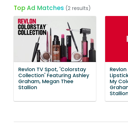
Top Ad Matches
(2 results)
Revlon TV Spot, 'Colorstay
Revlon
Collection' Featuring Ashley
Lipstic
Graham, Megan Thee
My Colo
Stallion
Graha
Stallio