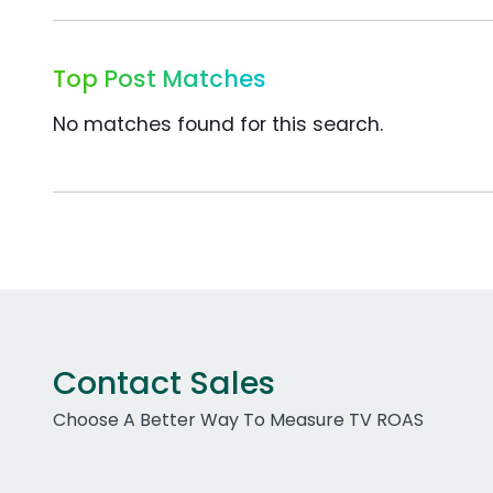
Top Post Matches
No matches found for this search.
Contact Sales
Choose A Better Way To Measure TV ROAS