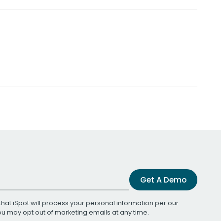
Get A Demo
that iSpot will process your personal information per our
You may opt out of marketing emails at any time.