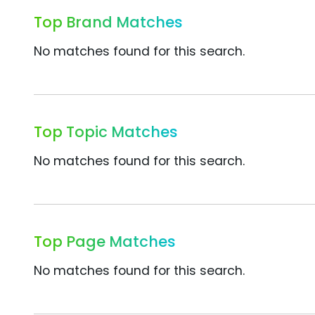
Top Brand Matches
No matches found for this search.
Top Topic Matches
No matches found for this search.
Top Page Matches
No matches found for this search.