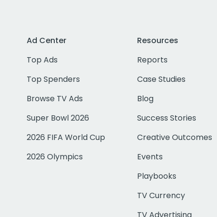
Ad Center
Resources
Top Ads
Reports
Top Spenders
Case Studies
Browse TV Ads
Blog
Super Bowl 2026
Success Stories
2026 FIFA World Cup
Creative Outcomes
2026 Olympics
Events
Playbooks
TV Currency
TV Advertising