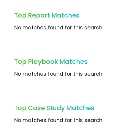
Top Report Matches
No matches found for this search.
Top Playbook Matches
No matches found for this search.
Top Case Study Matches
No matches found for this search.