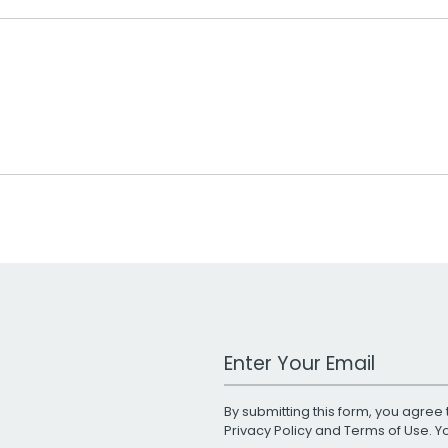
Work Email Address
By submitting this form, you agree 
Privacy Policy
and
Terms of Use
. 