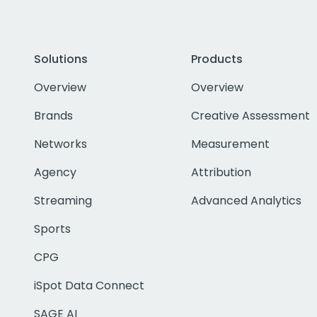
Solutions
Products
Overview
Overview
Brands
Creative Assessment
Networks
Measurement
Agency
Attribution
Streaming
Advanced Analytics
Sports
CPG
iSpot Data Connect
SAGE AI