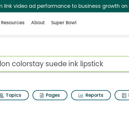
irm link video ad performance to business growth on
Resources
About
Super Bowl
ede ink lipstick Search
ot
Topics
Pages
Reports