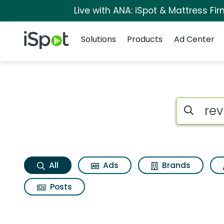
Live with ANA: iSpot & Mattress F
Navigation
iSpot Logo
Solutions
Products
Ad Center
Revlon colorstay su
Search iSp
All
Ads
Brands
Posts