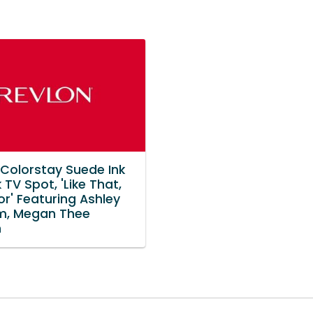
 Colorstay Suede Ink
k TV Spot, 'Like That,
r' Featuring Ashley
m, Megan Thee
n