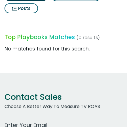
Posts
Top Playbooks Matches
(0 results)
No matches found for this search.
Contact Sales
Choose A Better Way To Measure TV ROAS
Work Email Address