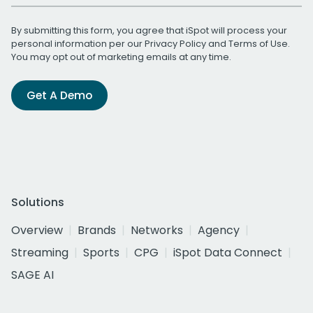
By submitting this form, you agree that iSpot will process your
personal information per our
Privacy Policy
and
Terms of Use
.
You may opt out of marketing emails at any time.
Get A Demo
Solutions
Overview
Brands
Networks
Agency
Streaming
Sports
CPG
iSpot Data Connect
SAGE AI