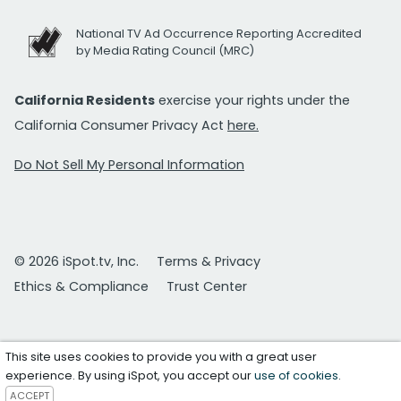
National TV Ad Occurrence Reporting Accredited
by Media Rating Council (MRC)
California Residents
exercise your rights under the
California Consumer Privacy Act
here.
Do Not Sell My Personal Information
© 2026 iSpot.tv, Inc.
Terms & Privacy
Ethics & Compliance
Trust Center
This site uses cookies to provide you with a great user
experience. By using iSpot, you accept our
use of cookies
.
ACCEPT