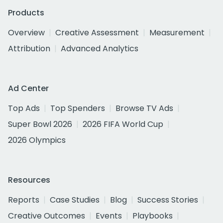
Products
Overview
Creative Assessment
Measurement
Attribution
Advanced Analytics
Ad Center
Top Ads
Top Spenders
Browse TV Ads
Super Bowl 2026
2026 FIFA World Cup
2026 Olympics
Resources
Reports
Case Studies
Blog
Success Stories
Creative Outcomes
Events
Playbooks