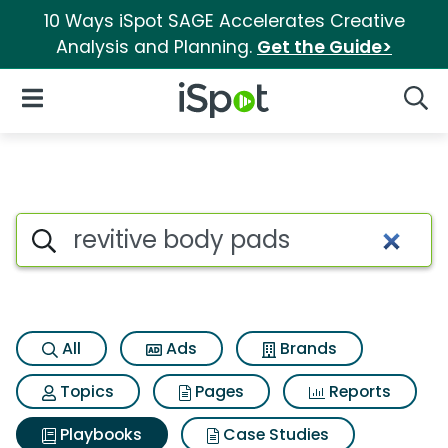
10 Ways iSpot SAGE Accelerates Creative
Analysis and Planning.
Get the Guide>
iSpot Logo
Open Navigation
Searc
Search iSpot
All
Ads
Brands
Topics
Pages
Reports
Playbooks
Case Studies