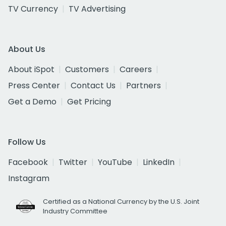
TV Currency
TV Advertising
About Us
About iSpot
Customers
Careers
Press Center
Contact Us
Partners
Get a Demo
Get Pricing
Follow Us
Facebook
Twitter
YouTube
LinkedIn
Instagram
Certified as a National Currency by the U.S. Joint
Industry Committee