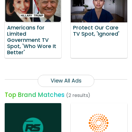
Americans for
Protect Our Care
Limited
TV Spot, 'Ignored'
Government TV
Spot, 'Who Wore It
Better'
View All Ads
Top Brand Matches
(2 results)