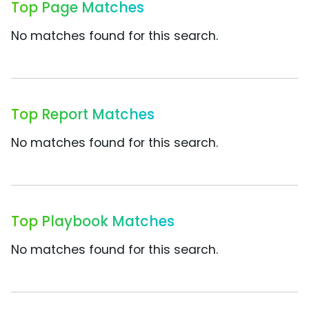
Top Page Matches
No matches found for this search.
Top Report Matches
No matches found for this search.
Top Playbook Matches
No matches found for this search.