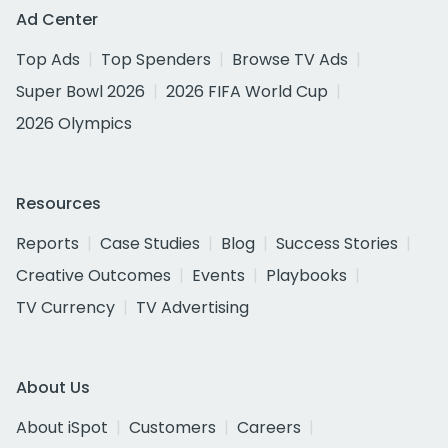
Ad Center
Top Ads
Top Spenders
Browse TV Ads
Super Bowl 2026
2026 FIFA World Cup
2026 Olympics
Resources
Reports
Case Studies
Blog
Success Stories
Creative Outcomes
Events
Playbooks
TV Currency
TV Advertising
About Us
About iSpot
Customers
Careers