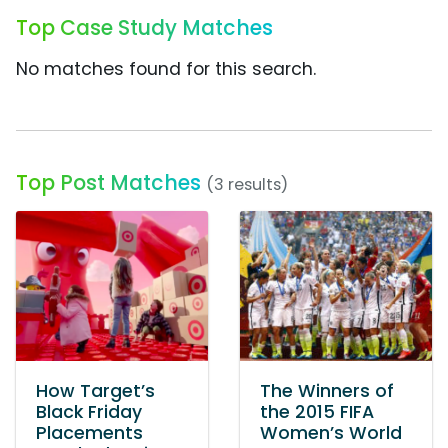
Top Case Study Matches
No matches found for this search.
Top Post Matches
(3 results)
How Target’s
The Winners of
Black Friday
the 2015 FIFA
Placements
Women’s World