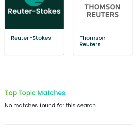
Reuter-Stokes
Thomson
Reuters
Top Topic Matches
No matches found for this search.