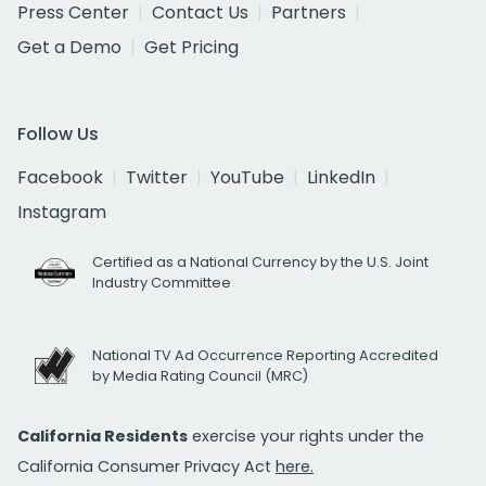
Press Center
Contact Us
Partners
Get a Demo
Get Pricing
Follow Us
Facebook
Twitter
YouTube
LinkedIn
Instagram
Certified as a National Currency by the U.S. Joint
Industry Committee
National TV Ad Occurrence Reporting Accredited
by Media Rating Council (MRC)
California Residents
exercise your rights under the
California Consumer Privacy Act
here.