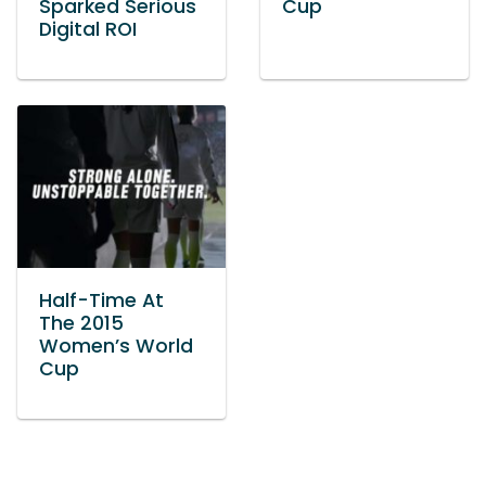
Sparked Serious
Cup
Digital ROI
Half-Time At
The 2015
Women’s World
Cup