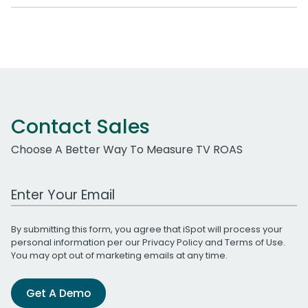
Contact Sales
Choose A Better Way To Measure TV ROAS
Work Email Address
By submitting this form, you agree that iSpot will process your
personal information per our
Privacy Policy
and
Terms of Use
.
You may opt out of marketing emails at any time.
Get A Demo