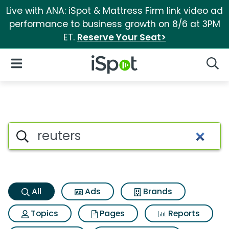
Live with ANA: iSpot & Mattress Firm link video ad
performance to business growth on 8/6 at 3PM
ET.
Reserve Your Seat>
iSpot Logo
Open Navigation
Searc
Reuters Search Results
Search iSpot
All
Ads
Brands
Topics
Pages
Reports