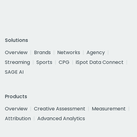
Solutions
Overview
Brands
Networks
Agency
Streaming
Sports
CPG
iSpot Data Connect
SAGE AI
Products
Overview
Creative Assessment
Measurement
Attribution
Advanced Analytics