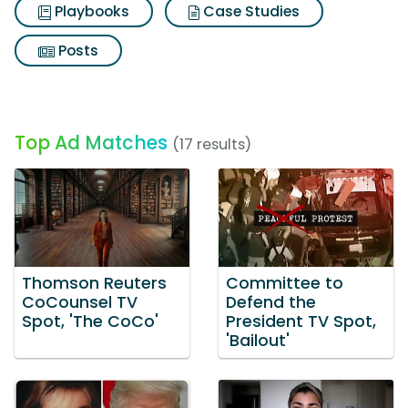
Playbooks
Case Studies
Posts
Top Ad Matches
(17 results)
Thomson Reuters
Committee to
CoCounsel TV
Defend the
Spot, 'The CoCo'
President TV Spot,
'Bailout'