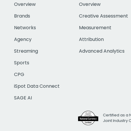
Overview
Overview
Brands
Creative Assessment
Networks
Measurement
Agency
Attribution
Streaming
Advanced Analytics
Sports
CPG
iSpot Data Connect
SAGE AI
Certified as a 
Joint Industry