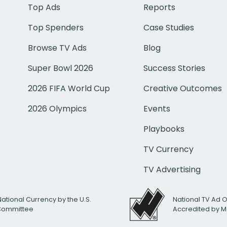
Top Ads
Reports
Top Spenders
Case Studies
Browse TV Ads
Blog
Super Bowl 2026
Success Stories
2026 FIFA World Cup
Creative Outcomes
2026 Olympics
Events
Playbooks
TV Currency
TV Advertising
National Currency by the U.S.
National TV Ad 
 Committee
Accredited by M