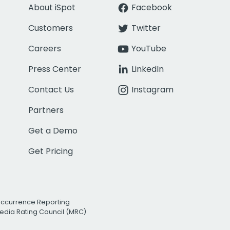
About iSpot
Facebook
Customers
Twitter
Careers
YouTube
Press Center
LinkedIn
Contact Us
Instagram
Partners
Get a Demo
Get Pricing
Occurrence Reporting
edia Rating Council (MRC)