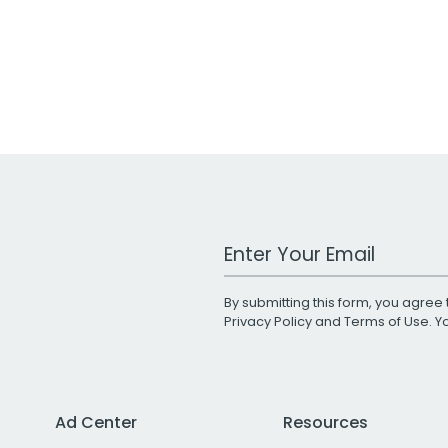
Work Email Address
By submitting this form, you agree 
Privacy Policy
and
Terms of Use
. 
Ad Center
Resources