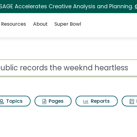
 SAGE Accelerates Creative Analysis and Planning.
Resources
About
Super Bowl
ot
Topics
Pages
Reports