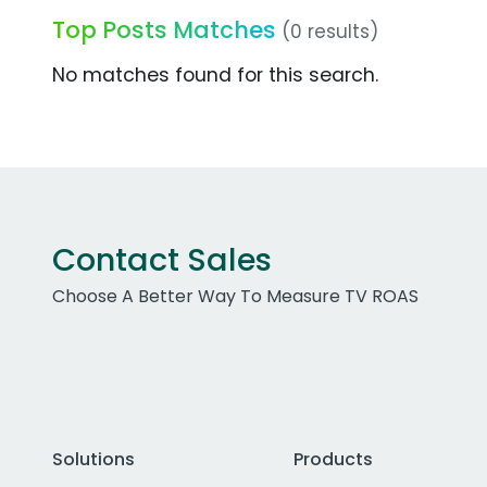
Top Posts Matches
(0 results)
No matches found for this search.
Contact Sales
Choose A Better Way To Measure TV ROAS
Solutions
Products