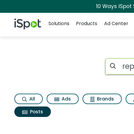
10 Ways iSpot
Navigation
iSpot Logo
Solutions
Products
Ad Center
Search iSp
All
Ads
Brands
Posts