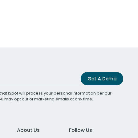
Get A Demo
that iSpot will process your personal information per our
You may opt out of marketing emails at any time.
About Us
Follow Us