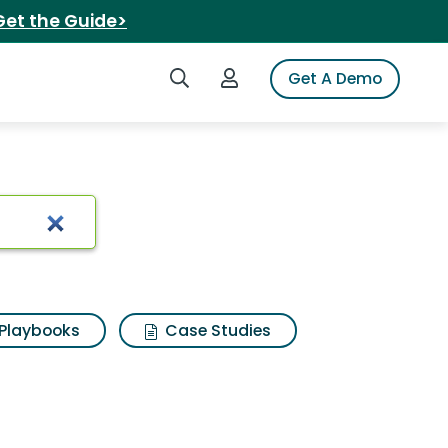
Get the Guide>
Search iSpot
Login to iSpot
Get A Demo
Playbooks
Case Studies