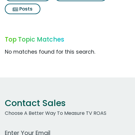
Posts
Top Topic Matches
No matches found for this search.
Contact Sales
Choose A Better Way To Measure TV ROAS
Work Email Address