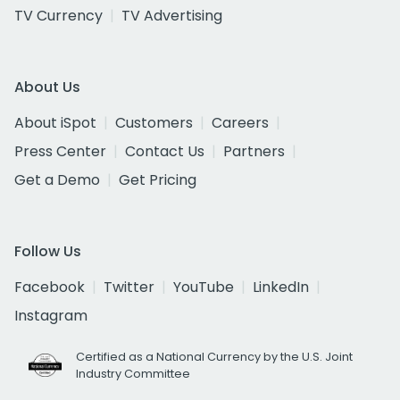
TV Currency
TV Advertising
About Us
About iSpot
Customers
Careers
Press Center
Contact Us
Partners
Get a Demo
Get Pricing
Follow Us
Facebook
Twitter
YouTube
LinkedIn
Instagram
Certified as a National Currency by the U.S. Joint
Industry Committee