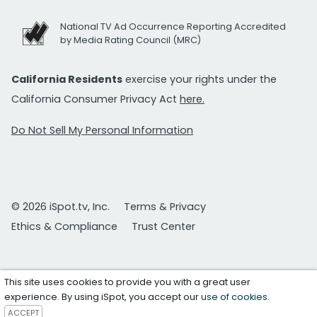
National TV Ad Occurrence Reporting Accredited
by Media Rating Council (MRC)
California Residents
exercise your rights under the
California Consumer Privacy Act
here.
Do Not Sell My Personal Information
© 2026 iSpot.tv, Inc.
Terms & Privacy
Ethics & Compliance
Trust Center
This site uses cookies to provide you with a great user
experience. By using iSpot, you accept our
use of cookies
.
ACCEPT