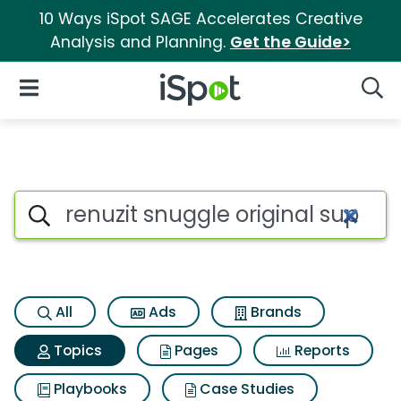
10 Ways iSpot SAGE Accelerates Creative
Analysis and Planning.
Get the Guide>
iSpot Logo
Open Navigation
Searc
Topic matches for Renuzit snug
Search iSpot
All
Ads
Brands
Topics
Pages
Reports
Playbooks
Case Studies