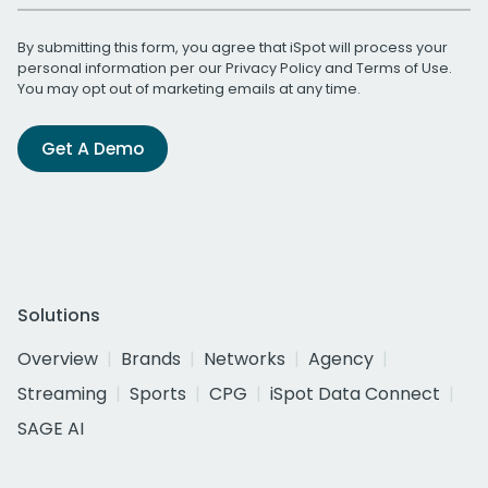
By submitting this form, you agree that iSpot will process your
personal information per our
Privacy Policy
and
Terms of Use
.
You may opt out of marketing emails at any time.
Get A Demo
Solutions
Overview
Brands
Networks
Agency
Streaming
Sports
CPG
iSpot Data Connect
SAGE AI