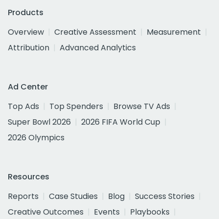
Products
Overview
Creative Assessment
Measurement
Attribution
Advanced Analytics
Ad Center
Top Ads
Top Spenders
Browse TV Ads
Super Bowl 2026
2026 FIFA World Cup
2026 Olympics
Resources
Reports
Case Studies
Blog
Success Stories
Creative Outcomes
Events
Playbooks