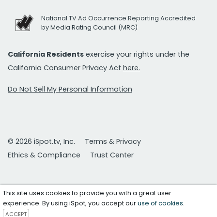
National TV Ad Occurrence Reporting Accredited
by Media Rating Council (MRC)
California Residents
exercise your rights under the
California Consumer Privacy Act
here.
Do Not Sell My Personal Information
© 2026 iSpot.tv, Inc.
Terms & Privacy
Ethics & Compliance
Trust Center
This site uses cookies to provide you with a great user
experience. By using iSpot, you accept our
use of cookies
.
ACCEPT