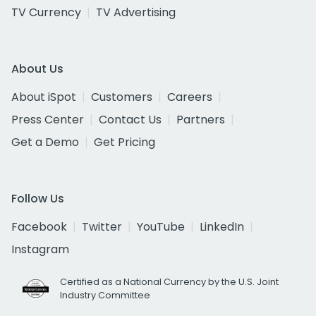
TV Currency
TV Advertising
About Us
About iSpot
Customers
Careers
Press Center
Contact Us
Partners
Get a Demo
Get Pricing
Follow Us
Facebook
Twitter
YouTube
LinkedIn
Instagram
Certified as a National Currency by the U.S. Joint
Industry Committee