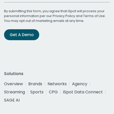
By submitting this form, you agree that iSpot will process your
personal information per our
Privacy Policy
and
Terms of Use
.
You may opt out of marketing emails at any time.
Get A Demo
Solutions
Overview
Brands
Networks
Agency
Streaming
Sports
CPG
iSpot Data Connect
SAGE AI