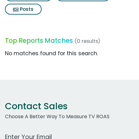
Posts
Top Reports Matches
(0 results)
No matches found for this search.
Contact Sales
Choose A Better Way To Measure TV ROAS
Work Email Address