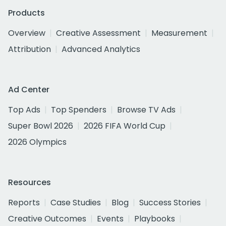
Products
Overview
Creative Assessment
Measurement
Attribution
Advanced Analytics
Ad Center
Top Ads
Top Spenders
Browse TV Ads
Super Bowl 2026
2026 FIFA World Cup
2026 Olympics
Resources
Reports
Case Studies
Blog
Success Stories
Creative Outcomes
Events
Playbooks