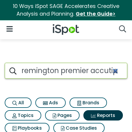
10 Ways iSpot SAGE Accelerates Creative
Analysis and Planning.
Get the Guide>
iSpot Logo
Open Navigation
Searc
Search iSpot
All
Ads
Brands
Topics
Pages
Reports
Playbooks
Case Studies