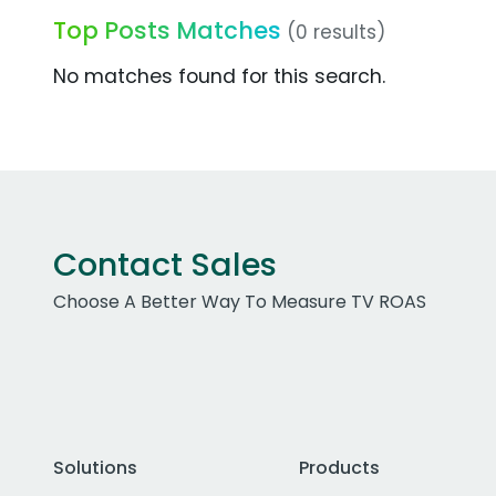
Top Posts Matches
(0 results)
No matches found for this search.
Contact Sales
Choose A Better Way To Measure TV ROAS
Solutions
Products