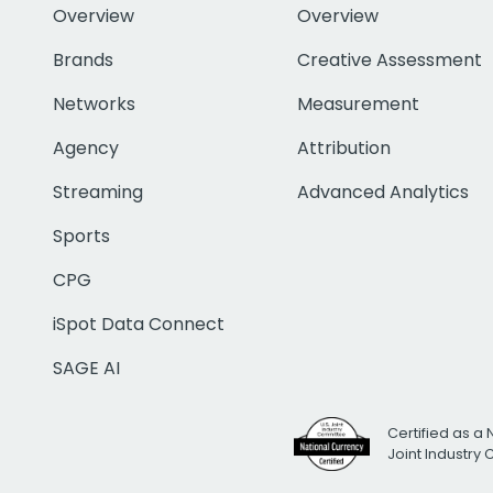
Overview
Overview
Brands
Creative Assessment
Networks
Measurement
Agency
Attribution
Streaming
Advanced Analytics
Sports
CPG
iSpot Data Connect
SAGE AI
Certified as a 
Joint Industry