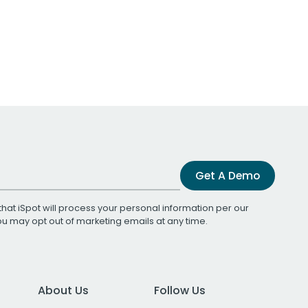
Get A Demo
that iSpot will process your personal information per our
You may opt out of marketing emails at any time.
About Us
Follow Us