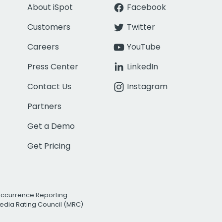
About iSpot
Facebook
Customers
Twitter
Careers
YouTube
Press Center
LinkedIn
Contact Us
Instagram
Partners
Get a Demo
Get Pricing
Occurrence Reporting
edia Rating Council (MRC)