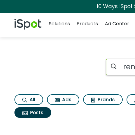
10 Ways iSpot
Navigation
iSpot Logo
Solutions
Products
Ad Center
Search iSp
All
Ads
Brands
Posts