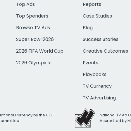
Top Ads
Reports
Top Spenders
Case Studies
Browse TV Ads
Blog
Super Bowl 2026
Success Stories
2026 FIFA World Cup
Creative Outcomes
2026 Olympics
Events
Playbooks
TV Currency
TV Advertising
National Currency by the U.S.
National TV Ad 
 Committee
Accredited by M