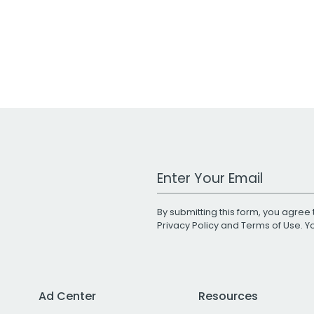
Work Email Address
By submitting this form, you agree 
Privacy Policy
and
Terms of Use
. 
Ad Center
Resources