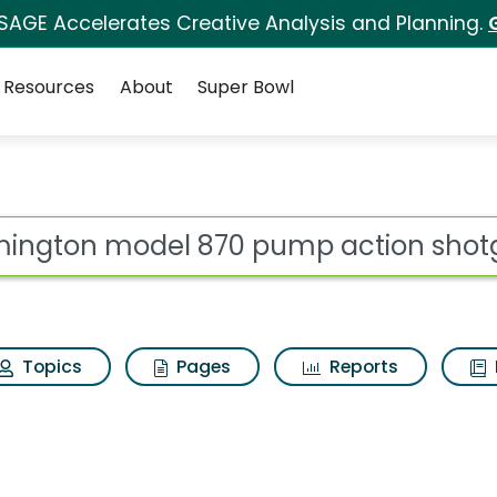
 SAGE Accelerates Creative Analysis and Planning.
Resources
About
Super Bowl
ot
Topics
Pages
Reports