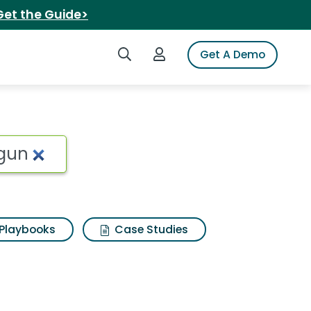
Get the Guide>
Search iSpot
Login to iSpot
Get A Demo
Playbooks
Case Studies