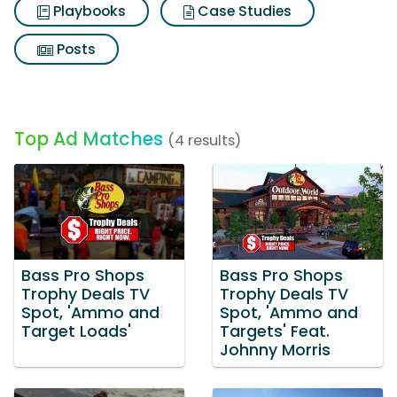
Playbooks
Case Studies
Posts
Top Ad Matches
(4 results)
Bass Pro Shops
Bass Pro Shops
Trophy Deals TV
Trophy Deals TV
Spot, 'Ammo and
Spot, 'Ammo and
Target Loads'
Targets' Feat.
Johnny Morris