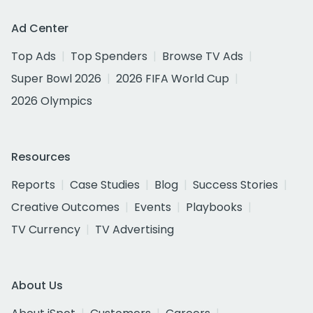
Ad Center
Top Ads
Top Spenders
Browse TV Ads
Super Bowl 2026
2026 FIFA World Cup
2026 Olympics
Resources
Reports
Case Studies
Blog
Success Stories
Creative Outcomes
Events
Playbooks
TV Currency
TV Advertising
About Us