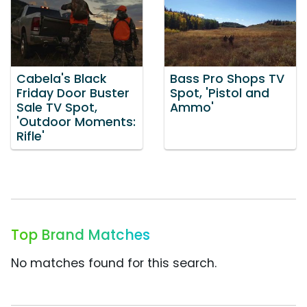
Cabela's Black
Bass Pro Shops TV
Friday Door Buster
Spot, 'Pistol and
Sale TV Spot,
Ammo'
'Outdoor Moments:
Rifle'
Top Brand Matches
No matches found for this search.