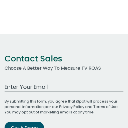
Contact Sales
Choose A Better Way To Measure TV ROAS
Work Email Address
By submitting this form, you agree that iSpot will process your
personal information per our
Privacy Policy
and
Terms of Use
.
You may opt out of marketing emails at any time.
Get A Demo