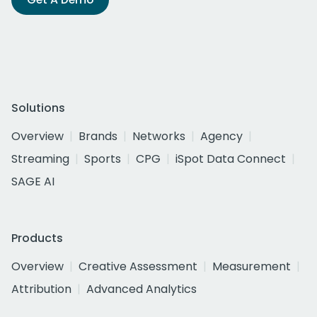
Solutions
Overview
Brands
Networks
Agency
Streaming
Sports
CPG
iSpot Data Connect
SAGE AI
Products
Overview
Creative Assessment
Measurement
Attribution
Advanced Analytics