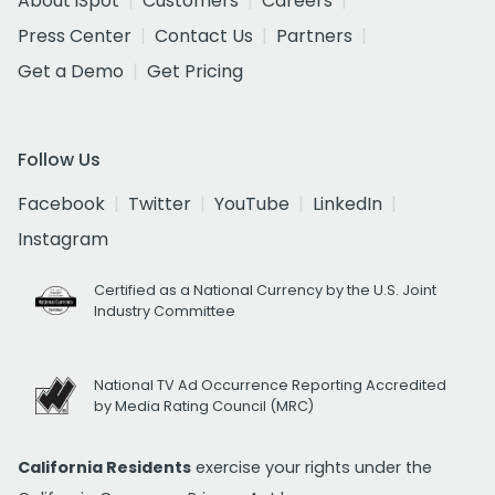
About iSpot
Customers
Careers
Press Center
Contact Us
Partners
Get a Demo
Get Pricing
Follow Us
Facebook
Twitter
YouTube
LinkedIn
Instagram
Certified as a National Currency by the U.S. Joint
Industry Committee
National TV Ad Occurrence Reporting Accredited
by Media Rating Council (MRC)
California Residents
exercise your rights under the