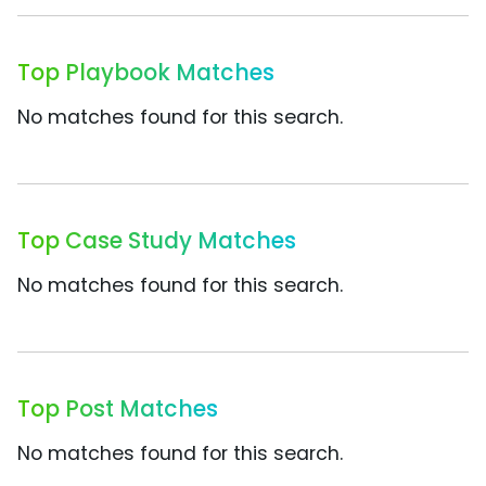
Top Playbook Matches
No matches found for this search.
Top Case Study Matches
No matches found for this search.
Top Post Matches
No matches found for this search.