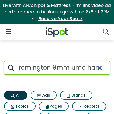
Live with ANA: iSpot & Mattress Firm link video ad
performance to business growth on 8/6 at 3PM
ET.
Reserve Your Seat>
iSpot Logo
Open Navigation
Searc
Remington 9mm umc handgun 
Search iSpot
All
Ads
Brands
Topics
Pages
Reports