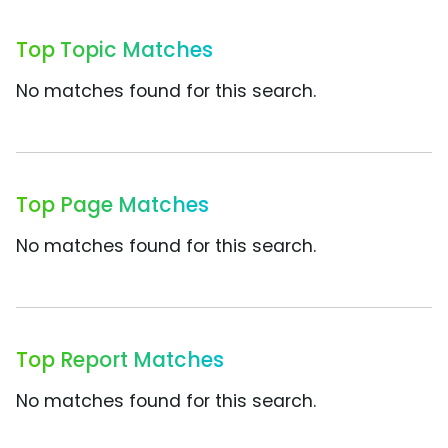
Top Topic Matches
No matches found for this search.
Top Page Matches
No matches found for this search.
Top Report Matches
No matches found for this search.