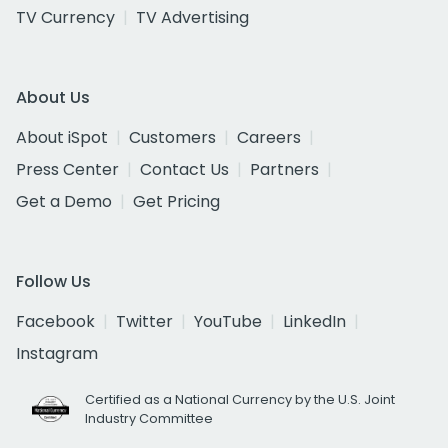
TV Currency
TV Advertising
About Us
About iSpot
Customers
Careers
Press Center
Contact Us
Partners
Get a Demo
Get Pricing
Follow Us
Facebook
Twitter
YouTube
LinkedIn
Instagram
Certified as a National Currency by the U.S. Joint
Industry Committee