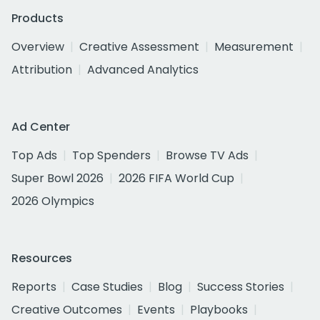
Products
Overview
Creative Assessment
Measurement
Attribution
Advanced Analytics
Ad Center
Top Ads
Top Spenders
Browse TV Ads
Super Bowl 2026
2026 FIFA World Cup
2026 Olympics
Resources
Reports
Case Studies
Blog
Success Stories
Creative Outcomes
Events
Playbooks