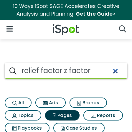
10 Ways iSpot SAGE Accelerates Creative
Analysis and Planning.
Get the Guide>
iSpot Logo
Open Navigation
Searc
Page matches for Relief factor
Search iSpot
All
Ads
Brands
Topics
Pages
Reports
Playbooks
Case Studies