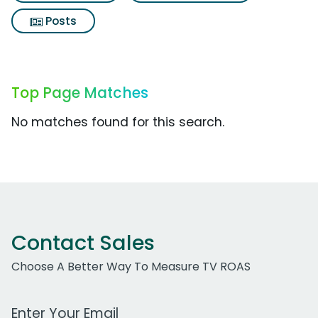
Posts
Top Page Matches
No matches found for this search.
Contact Sales
Choose A Better Way To Measure TV ROAS
Work Email Address