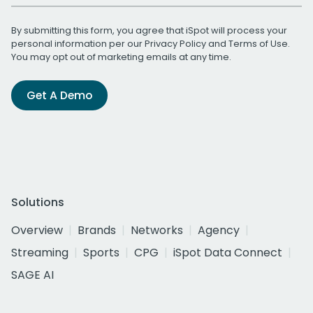
By submitting this form, you agree that iSpot will process your
personal information per our
Privacy Policy
and
Terms of Use
.
You may opt out of marketing emails at any time.
Get A Demo
Solutions
Overview
Brands
Networks
Agency
Streaming
Sports
CPG
iSpot Data Connect
SAGE AI