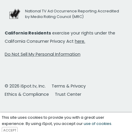
National TV Ad Occurrence Reporting Accredited
by Media Rating Council (MRC)
California Residents
exercise your rights under the
California Consumer Privacy Act
here.
Do Not Sell My Personal Information
© 2026 iSpot.tv, Inc.
Terms & Privacy
Ethics & Compliance
Trust Center
This site uses cookies to provide you with a great user
experience. By using iSpot, you accept our
use of cookies
.
ACCEPT