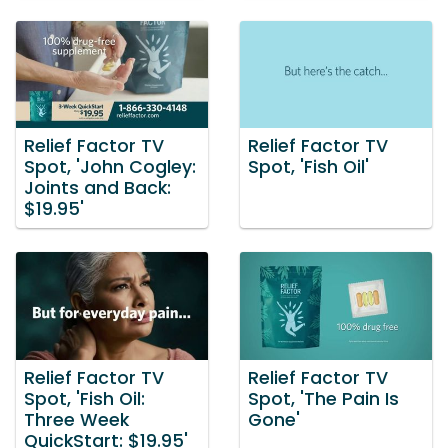
Relief Factor TV
Relief Factor TV
Spot, 'John Cogley:
Spot, 'Fish Oil'
Joints and Back:
$19.95'
Relief Factor TV
Relief Factor TV
Spot, 'Fish Oil:
Spot, 'The Pain Is
Three Week
Gone'
QuickStart: $19.95'