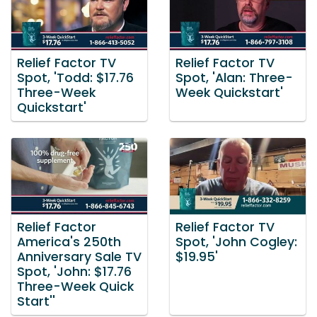
Relief Factor TV
Relief Factor TV
Spot, 'Todd: $17.76
Spot, 'Alan: Three-
Three-Week
Week Quickstart'
Quickstart'
Relief Factor
Relief Factor TV
America's 250th
Spot, 'John Cogley:
Anniversary Sale TV
$19.95'
Spot, 'John: $17.76
Three-Week Quick
Start''