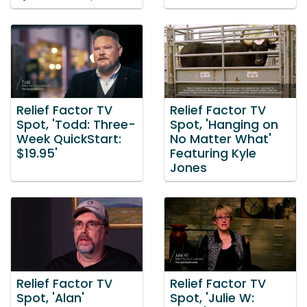
Relief Factor TV
Relief Factor TV
Spot, 'Todd: Three-
Spot, 'Hanging on
Week QuickStart:
No Matter What'
$19.95'
Featuring Kyle
Jones
Relief Factor TV
Relief Factor TV
Spot, 'Alan'
Spot, 'Julie W: