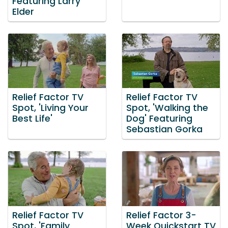
Featuring Larry
Elder
Relief Factor TV
Relief Factor TV
Spot, 'Living Your
Spot, 'Walking the
Best Life'
Dog' Featuring
Sebastian Gorka
Relief Factor TV
Relief Factor 3-
Spot, 'Family
Week Quickstart TV