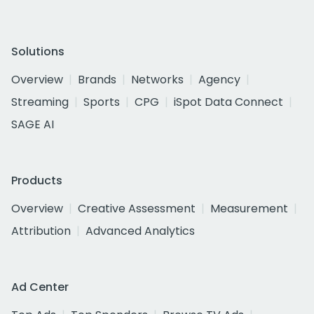
Solutions
Overview
Brands
Networks
Agency
Streaming
Sports
CPG
iSpot Data Connect
SAGE AI
Products
Overview
Creative Assessment
Measurement
Attribution
Advanced Analytics
Ad Center