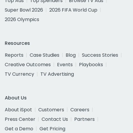
Top Ads
Top Spenders
Browse TV Ads
Super Bowl 2026
2026 FIFA World Cup
2026 Olympics
Resources
Reports
Case Studies
Blog
Success Stories
Creative Outcomes
Events
Playbooks
TV Currency
TV Advertising
About Us
About iSpot
Customers
Careers
Press Center
Contact Us
Partners
Get a Demo
Get Pricing