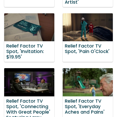
Artist'
Relief Factor TV
Relief Factor TV
Spot, 'Invitation:
Spot, 'Pain O'Clock'
$19.95'
Relief Factor TV
Relief Factor TV
Spot, 'Connecting
Spot, 'Everyday
With Great People'
Aches and Pains'