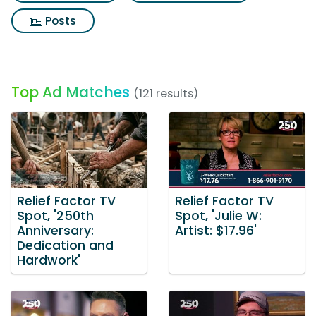
Posts
Top Ad Matches
(121 results)
Relief Factor TV
Relief Factor TV
Spot, '250th
Spot, 'Julie W:
Anniversary:
Artist: $17.96'
Dedication and
Hardwork'