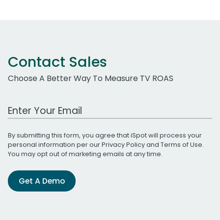
Contact Sales
Choose A Better Way To Measure TV ROAS
Work Email Address
By submitting this form, you agree that iSpot will process your
personal information per our
Privacy Policy
and
Terms of Use
.
You may opt out of marketing emails at any time.
Get A Demo