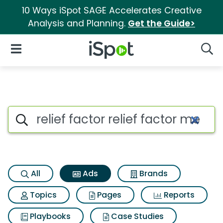
10 Ways iSpot SAGE Accelerates Creative
Analysis and Planning.
Get the Guide>
iSpot Logo
Open Navigation
Searc
Commercial matches for Relief
Search iSpot
All
Ads
Brands
Topics
Pages
Reports
Playbooks
Case Studies