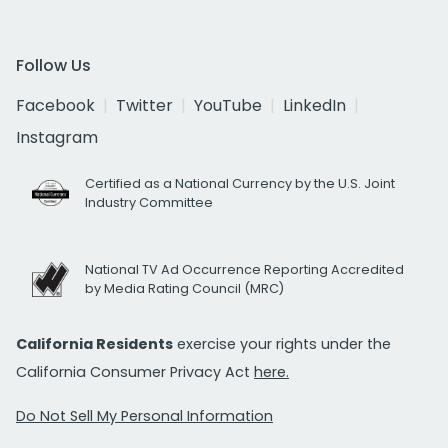
Follow Us
Facebook
Twitter
YouTube
LinkedIn
Instagram
Certified as a National Currency by the U.S. Joint
Industry Committee
National TV Ad Occurrence Reporting Accredited
by Media Rating Council (MRC)
California Residents
exercise your rights under the
California Consumer Privacy Act
here.
Do Not Sell My Personal Information