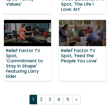
Values'
Spot, 'The Life I
Love: Art'
Relief Factor TV
Relief Factor TV
Spot,
Spot, 'Feed the
'Commitment to
People You Love'
Stay in Shape'
Featuring Larry
Elder
1
2
3
4
5
»