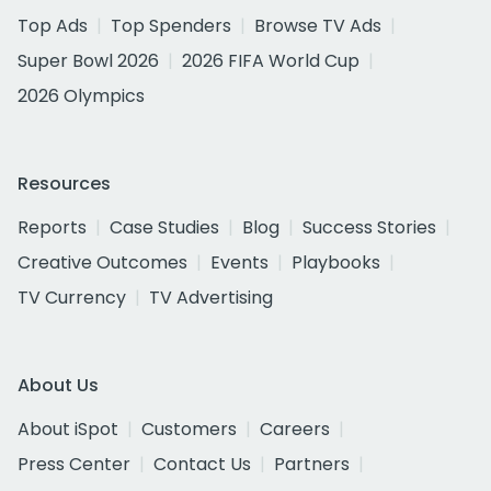
Top Ads
Top Spenders
Browse TV Ads
Super Bowl 2026
2026 FIFA World Cup
2026 Olympics
Resources
Reports
Case Studies
Blog
Success Stories
Creative Outcomes
Events
Playbooks
TV Currency
TV Advertising
About Us
About iSpot
Customers
Careers
Press Center
Contact Us
Partners