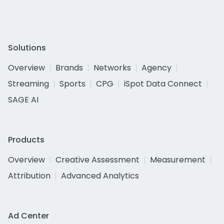
Solutions
Overview
Brands
Networks
Agency
Streaming
Sports
CPG
iSpot Data Connect
SAGE AI
Products
Overview
Creative Assessment
Measurement
Attribution
Advanced Analytics
Ad Center