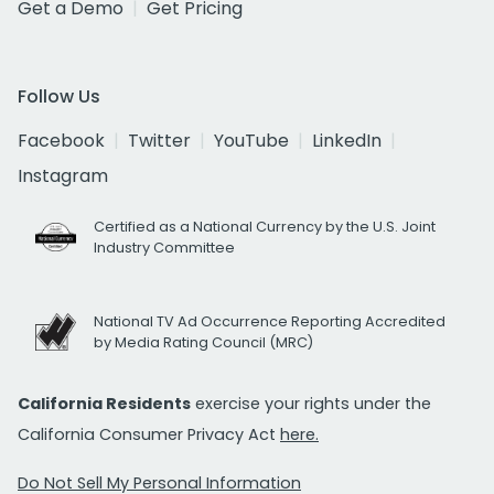
Get a Demo
Get Pricing
Follow Us
Facebook
Twitter
YouTube
LinkedIn
Instagram
Certified as a National Currency by the U.S. Joint
Industry Committee
National TV Ad Occurrence Reporting Accredited
by Media Rating Council (MRC)
California Residents
exercise your rights under the
California Consumer Privacy Act
here.
Do Not Sell My Personal Information