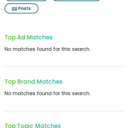
Posts
Top Ad Matches
No matches found for this search.
Top Brand Matches
No matches found for this search.
Top Topic Matches