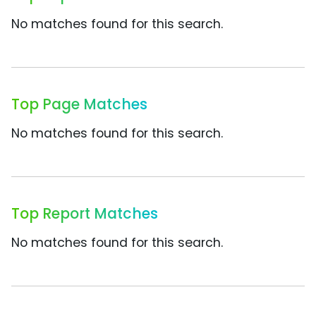
No matches found for this search.
Top Page Matches
No matches found for this search.
Top Report Matches
No matches found for this search.