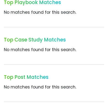
Top Playbook Matches
No matches found for this search.
Top Case Study Matches
No matches found for this search.
Top Post Matches
No matches found for this search.