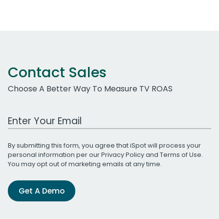
Contact Sales
Choose A Better Way To Measure TV ROAS
Work Email Address
By submitting this form, you agree that iSpot will process your
personal information per our
Privacy Policy
and
Terms of Use
.
You may opt out of marketing emails at any time.
Get A Demo