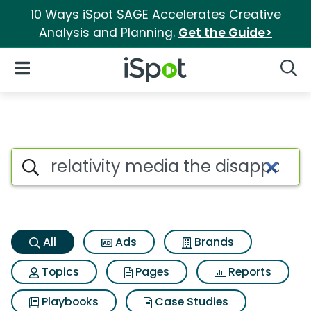
10 Ways iSpot SAGE Accelerates Creative
Analysis and Planning.
Get the Guide>
iSpot Logo
Open Navigation
Searc
Relativity media the disappo
Search iSpot
All
Ads
Brands
Topics
Pages
Reports
Playbooks
Case Studies