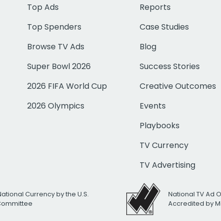
Top Ads
Reports
Top Spenders
Case Studies
Browse TV Ads
Blog
Super Bowl 2026
Success Stories
2026 FIFA World Cup
Creative Outcomes
2026 Olympics
Events
Playbooks
TV Currency
TV Advertising
National Currency by the U.S.
National TV Ad 
 Committee
Accredited by M