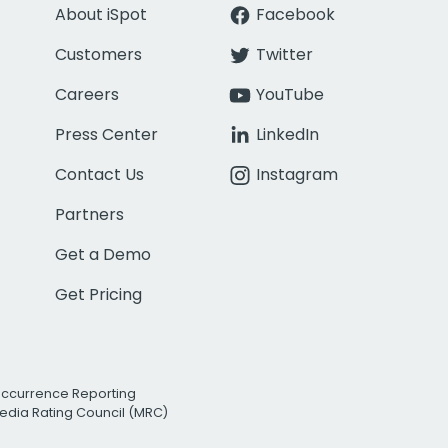
About iSpot
Facebook
Customers
Twitter
Careers
YouTube
Press Center
LinkedIn
Contact Us
Instagram
Partners
Get a Demo
Get Pricing
Occurrence Reporting
edia Rating Council (MRC)