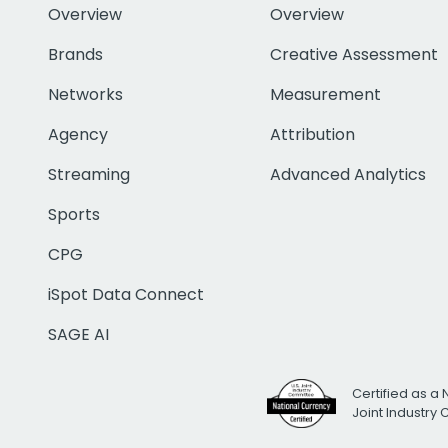
Overview
Overview
Brands
Creative Assessment
Networks
Measurement
Agency
Attribution
Streaming
Advanced Analytics
Sports
CPG
iSpot Data Connect
SAGE AI
Certified as a 
Joint Industry