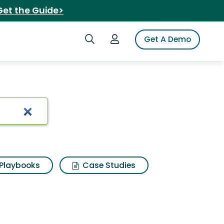
Get the Guide>
Search iSpot
Login to iSpot
Get A Demo
ster carrot
Playbooks
Case Studies