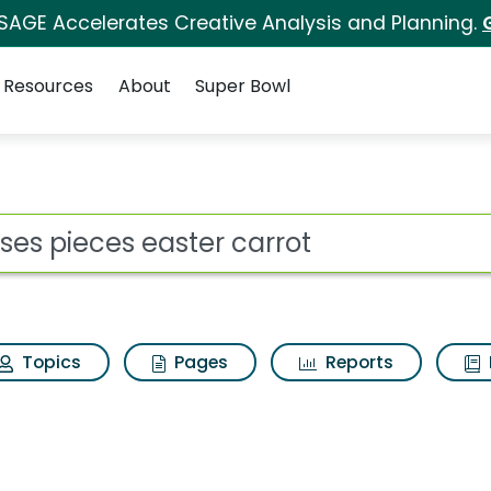
 SAGE Accelerates Creative Analysis and Planning.
Resources
About
Super Bowl
 for Reeses pieces ea
ot
Topics
Pages
Reports