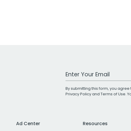
Work Email Address
By submitting this form, you agree 
Privacy Policy
and
Terms of Use
. 
Ad Center
Resources