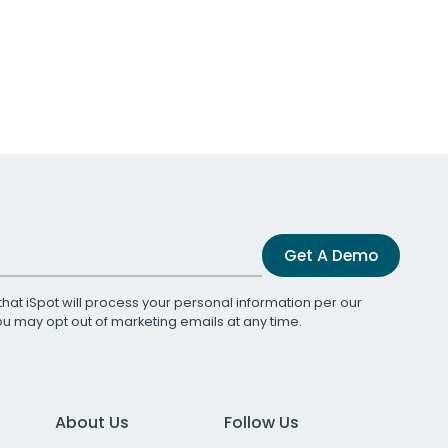
Get A Demo
that iSpot will process your personal information per our
You may opt out of marketing emails at any time.
About Us
Follow Us