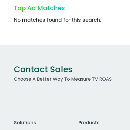
Top Ad Matches
No matches found for this search.
Contact Sales
Choose A Better Way To Measure TV ROAS
Solutions
Products