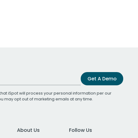
Get A Demo
that iSpot will process your personal information per our
You may opt out of marketing emails at any time.
About Us
Follow Us