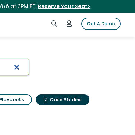
 8/6 at 3PM ET.
Reserve Your Seat>
Search iSpot
Login to iSpot
Get A Demo
Playbooks
Case Studies