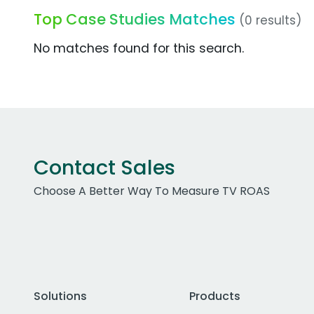
Top Case Studies Matches
(0 results)
No matches found for this search.
Contact Sales
Choose A Better Way To Measure TV ROAS
Solutions
Products