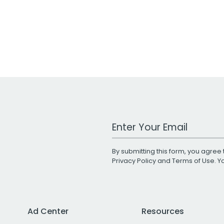
Work Email Address
By submitting this form, you agree 
Privacy Policy
and
Terms of Use
. 
Ad Center
Resources