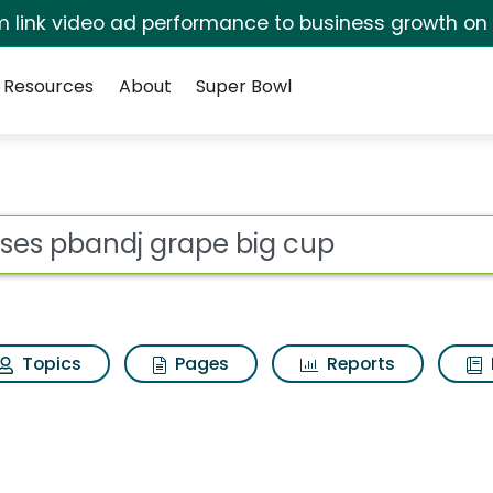
irm link video ad performance to business growth on
Resources
About
Super Bowl
ot
Topics
Pages
Reports