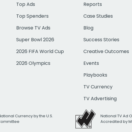
Top Ads
Reports
Top Spenders
Case Studies
Browse TV Ads
Blog
Super Bowl 2026
Success Stories
2026 FIFA World Cup
Creative Outcomes
2026 Olympics
Events
Playbooks
TV Currency
TV Advertising
National Currency by the U.S.
National TV Ad 
 Committee
Accredited by M