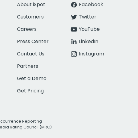
About iSpot
Facebook
Customers
Twitter
Careers
YouTube
Press Center
LinkedIn
Contact Us
Instagram
Partners
Get a Demo
Get Pricing
Occurrence Reporting
edia Rating Council (MRC)