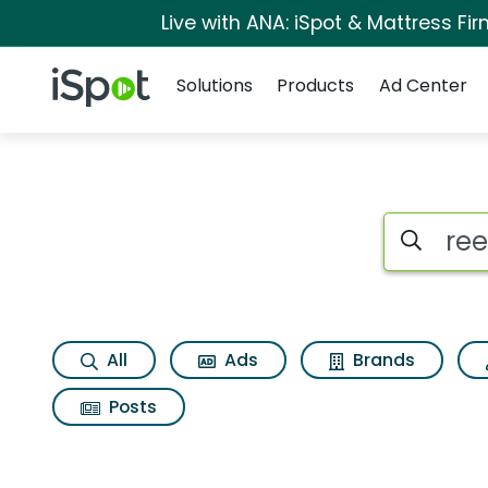
Live with ANA: iSpot & Mattress F
Navigation
iSpot Logo
Solutions
Products
Ad Center
Search iSp
All
Ads
Brands
Posts