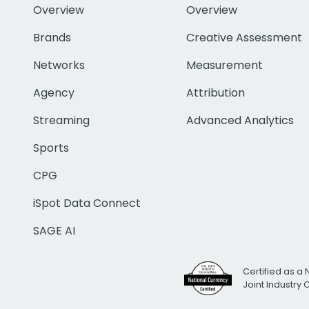
Overview
Overview
Brands
Creative Assessment
Networks
Measurement
Agency
Attribution
Streaming
Advanced Analytics
Sports
CPG
iSpot Data Connect
SAGE AI
Certified as a 
Joint Industry