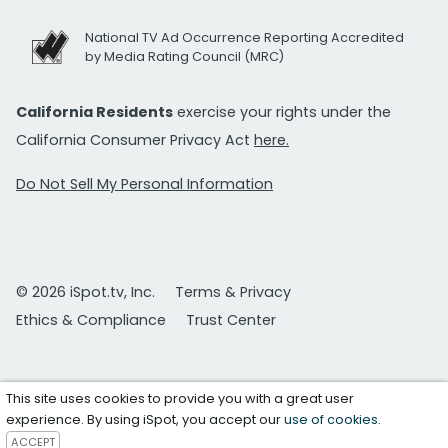
National TV Ad Occurrence Reporting Accredited
by Media Rating Council (MRC)
California Residents
exercise your rights under the
California Consumer Privacy Act
here.
Do Not Sell My Personal Information
© 2026 iSpot.tv, Inc.
Terms & Privacy
Ethics & Compliance
Trust Center
This site uses cookies to provide you with a great user
experience. By using iSpot, you accept our
use of cookies
.
ACCEPT