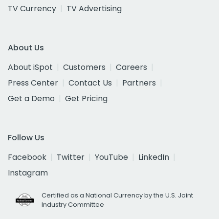
TV Currency
TV Advertising
About Us
About iSpot
Customers
Careers
Press Center
Contact Us
Partners
Get a Demo
Get Pricing
Follow Us
Facebook
Twitter
YouTube
LinkedIn
Instagram
Certified as a National Currency by the U.S. Joint
Industry Committee