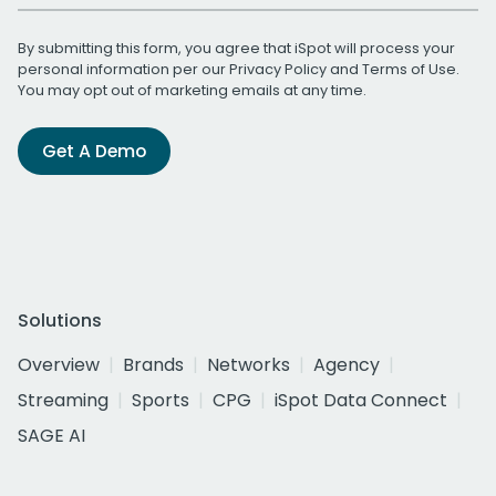
By submitting this form, you agree that iSpot will process your
personal information per our
Privacy Policy
and
Terms of Use
.
You may opt out of marketing emails at any time.
Get A Demo
Solutions
Overview
Brands
Networks
Agency
Streaming
Sports
CPG
iSpot Data Connect
SAGE AI