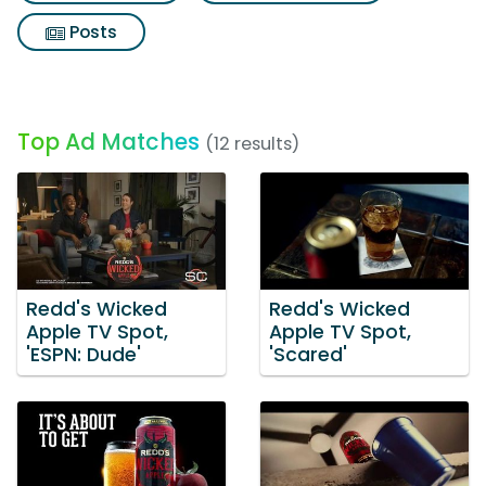
Posts
Top Ad Matches
(12 results)
Redd's Wicked
Redd's Wicked
Apple TV Spot,
Apple TV Spot,
'ESPN: Dude'
'Scared'