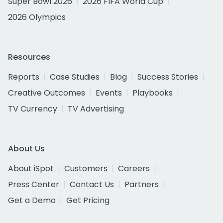
Super Bowl 2026
2026 FIFA World Cup
2026 Olympics
Resources
Reports
Case Studies
Blog
Success Stories
Creative Outcomes
Events
Playbooks
TV Currency
TV Advertising
About Us
About iSpot
Customers
Careers
Press Center
Contact Us
Partners
Get a Demo
Get Pricing