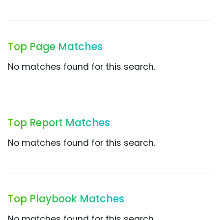
Top Page Matches
No matches found for this search.
Top Report Matches
No matches found for this search.
Top Playbook Matches
No matches found for this search.