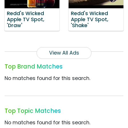
Redd's Wicked
Redd's Wicked
Apple TV Spot,
Apple TV Spot,
'Draw'
'Shake'
View All Ads
Top Brand Matches
No matches found for this search.
Top Topic Matches
No matches found for this search.