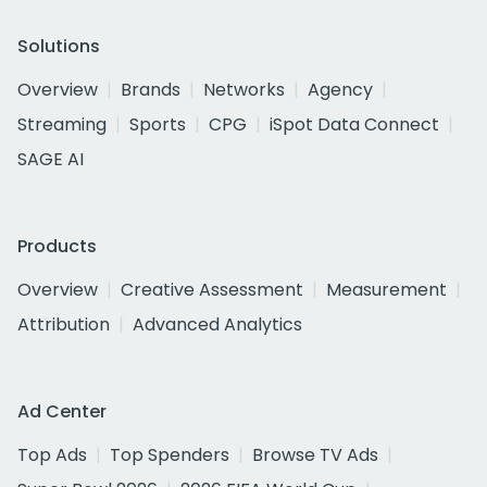
Solutions
Overview
Brands
Networks
Agency
Streaming
Sports
CPG
iSpot Data Connect
SAGE AI
Products
Overview
Creative Assessment
Measurement
Attribution
Advanced Analytics
Ad Center
Top Ads
Top Spenders
Browse TV Ads