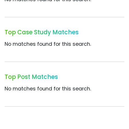
Top Case Study Matches
No matches found for this search.
Top Post Matches
No matches found for this search.