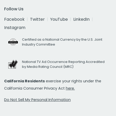
Follow Us
Facebook
Twitter
YouTube
LinkedIn
Instagram
Certified as a National Currency by the U.S. Joint
Industry Committee
National TV Ad Occurrence Reporting Accredited
by Media Rating Council (MRC)
California Residents
exercise your rights under the
California Consumer Privacy Act
here.
Do Not Sell My Personal Information