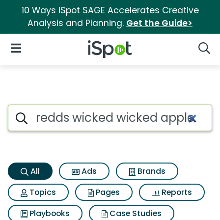
10 Ways iSpot SAGE Accelerates Creative
Analysis and Planning.
Get the Guide>
iSpot Logo
Open Navigation
Searc
Redds wicked wicked apple al
Search iSpot
All
Ads
Brands
Topics
Pages
Reports
Playbooks
Case Studies