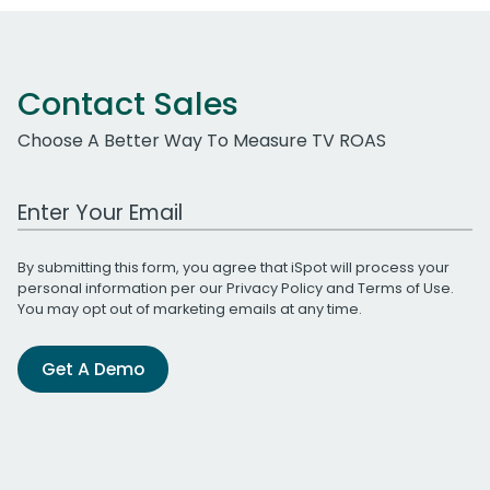
Contact Sales
Choose A Better Way To Measure TV ROAS
Work Email Address
By submitting this form, you agree that iSpot will process your
personal information per our
Privacy Policy
and
Terms of Use
.
You may opt out of marketing emails at any time.
Get A Demo