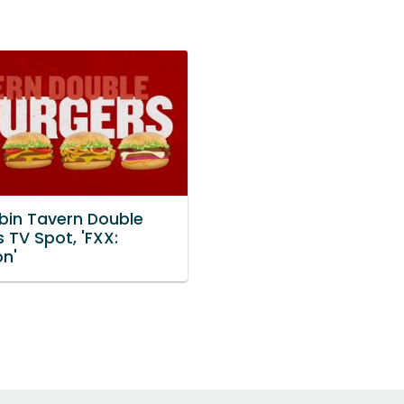
bin Tavern Double
 TV Spot, 'FXX:
on'