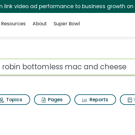
irm link video ad performance to business growth on
Resources
About
Super Bowl
s for Red robin bott
ot
Topics
Pages
Reports