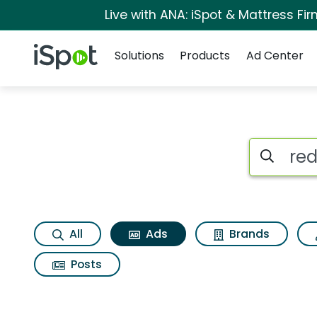
Live with ANA: iSpot & Mattress F
Navigation
iSpot Logo
Solutions
Products
Ad Center
Commercial matche
Search iSp
All
Ads
Brands
Posts