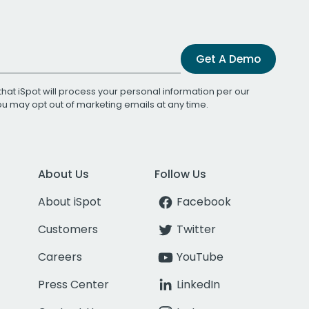
Get A Demo
that iSpot will process your personal information per our
You may opt out of marketing emails at any time.
About Us
Follow Us
About iSpot
Facebook
Customers
Twitter
Careers
YouTube
Press Center
LinkedIn