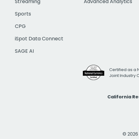
Streaming
Advanced Analytics
Sports
CPG
iSpot Data Connect
SAGE AI
Certified as a 
Joint Industry
California R
© 2026 i