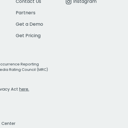
Contact Us
Instagram
Partners
Get a Demo
Get Pricing
Occurrence Reporting
edia Rating Council (MRC)
rivacy Act
here.
t Center