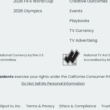
2026 FIFA World Cup
Creative Outcomes
2026 Olympics
Events
Playbooks
TV Currency
TV Advertising
National Currency by the U.S.
National TV Ad 
 Committee
Accredited by M
esidents
exercise your rights under the California Consumer P
Do Not Sell My Personal Information
Spot.tv, Inc.
Terms & Privacy
Ethics & Compliance
Trus