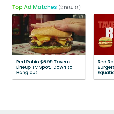
Top Ad Matches
(2 results)
Red Robin $6.99 Tavern
Red Ro
Lineup TV Spot, 'Down to
Burgers
Hang out'
Equati