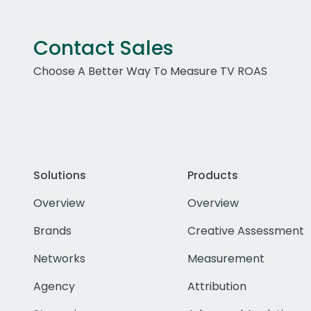
Contact Sales
Choose A Better Way To Measure TV ROAS
Solutions
Products
Overview
Overview
Brands
Creative Assessment
Networks
Measurement
Agency
Attribution