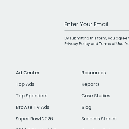
Work Email Address
By submitting this form, you agree 
Privacy Policy
and
Terms of Use
. 
Ad Center
Resources
Top Ads
Reports
Top Spenders
Case Studies
Browse TV Ads
Blog
Super Bowl 2026
Success Stories