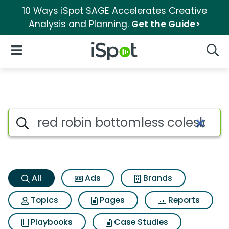
10 Ways iSpot SAGE Accelerates Creative
Analysis and Planning.
Get the Guide>
iSpot Logo
Open Navigation
Searc
Red robin bottomless colesla
Search iSpot
All
Ads
Brands
Topics
Pages
Reports
Playbooks
Case Studies