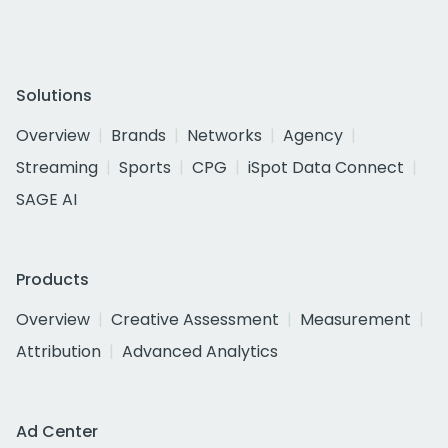
Solutions
Overview
Brands
Networks
Agency
Streaming
Sports
CPG
iSpot Data Connect
SAGE AI
Products
Overview
Creative Assessment
Measurement
Attribution
Advanced Analytics
Ad Center