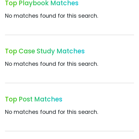
Top Playbook Matches
No matches found for this search.
Top Case Study Matches
No matches found for this search.
Top Post Matches
No matches found for this search.