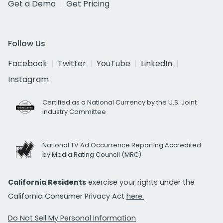
Get a Demo
Get Pricing
Follow Us
Facebook
Twitter
YouTube
LinkedIn
Instagram
Certified as a National Currency by the U.S. Joint
Industry Committee
National TV Ad Occurrence Reporting Accredited
by Media Rating Council (MRC)
California Residents
exercise your rights under the
California Consumer Privacy Act
here.
Do Not Sell My Personal Information