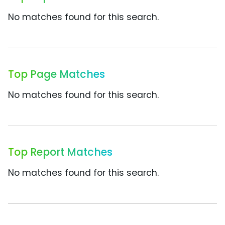
No matches found for this search.
Top Page Matches
No matches found for this search.
Top Report Matches
No matches found for this search.