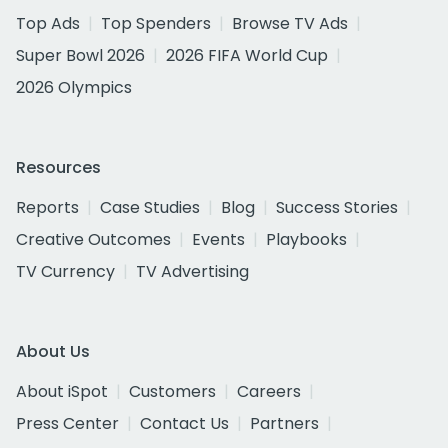
Top Ads
Top Spenders
Browse TV Ads
Super Bowl 2026
2026 FIFA World Cup
2026 Olympics
Resources
Reports
Case Studies
Blog
Success Stories
Creative Outcomes
Events
Playbooks
TV Currency
TV Advertising
About Us
About iSpot
Customers
Careers
Press Center
Contact Us
Partners