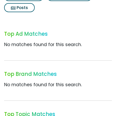
Posts
Top Ad Matches
No matches found for this search.
Top Brand Matches
No matches found for this search.
Top Topic Matches