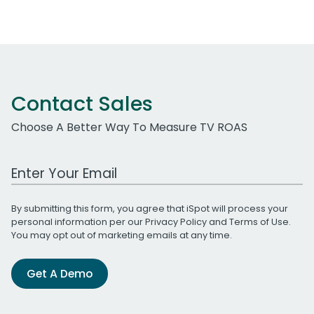
Contact Sales
Choose A Better Way To Measure TV ROAS
Work Email Address
By submitting this form, you agree that iSpot will process your
personal information per our
Privacy Policy
and
Terms of Use
.
You may opt out of marketing emails at any time.
Get A Demo