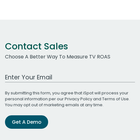
Contact Sales
Choose A Better Way To Measure TV ROAS
Work Email Address
By submitting this form, you agree that iSpot will process your
personal information per our
Privacy Policy
and
Terms of Use
.
You may opt out of marketing emails at any time.
Get A Demo