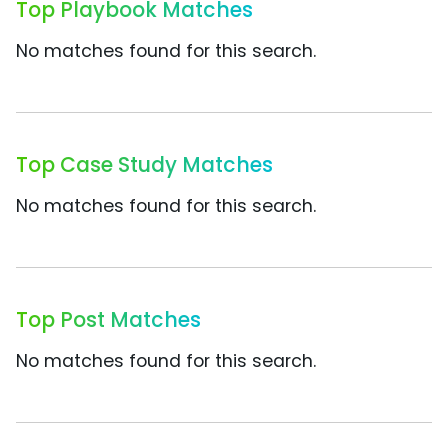
Top Playbook Matches
No matches found for this search.
Top Case Study Matches
No matches found for this search.
Top Post Matches
No matches found for this search.