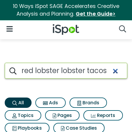
10 Ways iSpot SAGE Accelerates Creative
Analysis and Planning.
Get the Guide>
iSpot Logo
Open Navigation
Searc
Red lobster lobster tacos Sea
Search iSpot
All
Ads
Brands
Topics
Pages
Reports
Playbooks
Case Studies