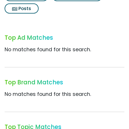
Posts
Top Ad Matches
No matches found for this search.
Top Brand Matches
No matches found for this search.
Top Topic Matches