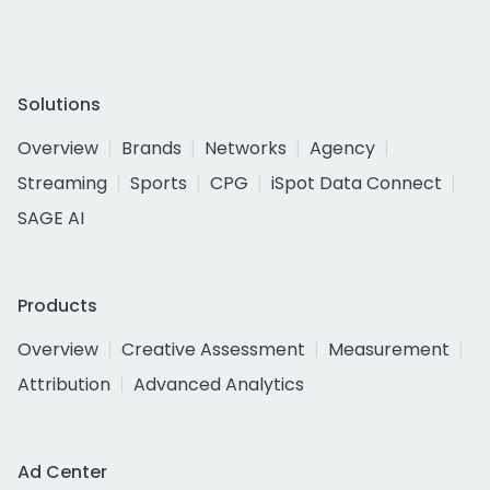
Solutions
Overview
Brands
Networks
Agency
Streaming
Sports
CPG
iSpot Data Connect
SAGE AI
Products
Overview
Creative Assessment
Measurement
Attribution
Advanced Analytics
Ad Center