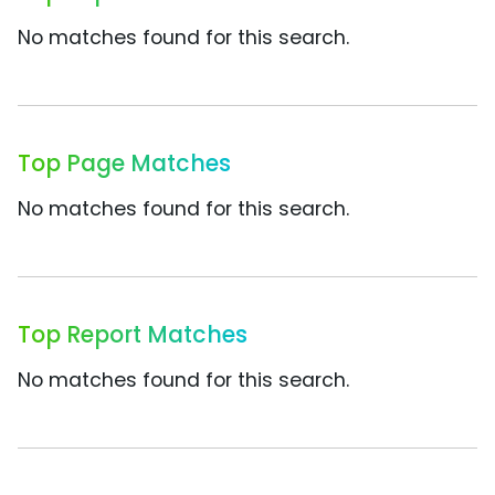
No matches found for this search.
Top Page Matches
No matches found for this search.
Top Report Matches
No matches found for this search.