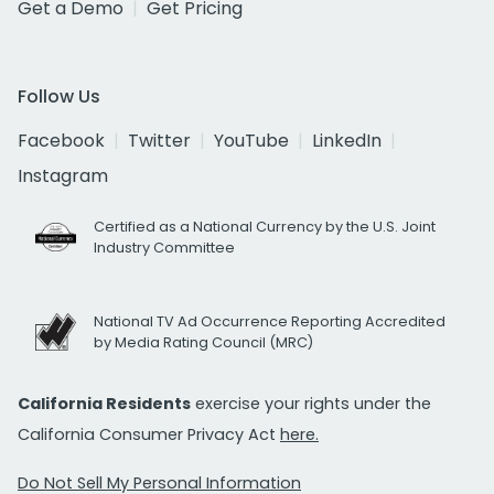
Get a Demo
Get Pricing
Follow Us
Facebook
Twitter
YouTube
LinkedIn
Instagram
Certified as a National Currency by the U.S. Joint
Industry Committee
National TV Ad Occurrence Reporting Accredited
by Media Rating Council (MRC)
California Residents
exercise your rights under the
California Consumer Privacy Act
here.
Do Not Sell My Personal Information