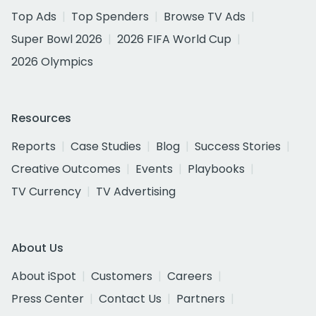
Top Ads
Top Spenders
Browse TV Ads
Super Bowl 2026
2026 FIFA World Cup
2026 Olympics
Resources
Reports
Case Studies
Blog
Success Stories
Creative Outcomes
Events
Playbooks
TV Currency
TV Advertising
About Us
About iSpot
Customers
Careers
Press Center
Contact Us
Partners