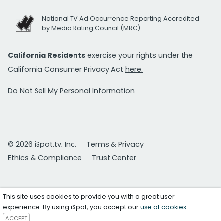
National TV Ad Occurrence Reporting Accredited
by Media Rating Council (MRC)
California Residents
exercise your rights under the
California Consumer Privacy Act
here.
Do Not Sell My Personal Information
© 2026 iSpot.tv, Inc.
Terms & Privacy
Ethics & Compliance
Trust Center
This site uses cookies to provide you with a great user
experience. By using iSpot, you accept our
use of cookies
.
ACCEPT