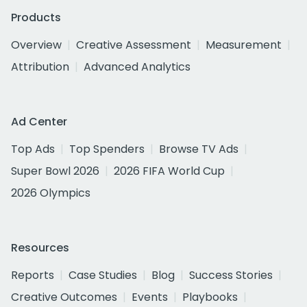
Products
Overview
Creative Assessment
Measurement
Attribution
Advanced Analytics
Ad Center
Top Ads
Top Spenders
Browse TV Ads
Super Bowl 2026
2026 FIFA World Cup
2026 Olympics
Resources
Reports
Case Studies
Blog
Success Stories
Creative Outcomes
Events
Playbooks