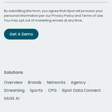
By submitting this form, you agree that iSpot will process your
personal information per our
Privacy Policy
and
Terms of Use
.
You may opt out of marketing emails at any time.
Get A Demo
Solutions
Overview
Brands
Networks
Agency
Streaming
Sports
CPG
iSpot Data Connect
SAGE AI