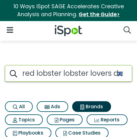
10 Ways iSpot SAGE Accelerates Creative
Analysis and Planning.
Get the Guide>
iSpot Logo
Open Navigation
Searc
Advertiser matches for Red lo
Search iSpot
All
Ads
Brands
Topics
Pages
Reports
Playbooks
Case Studies