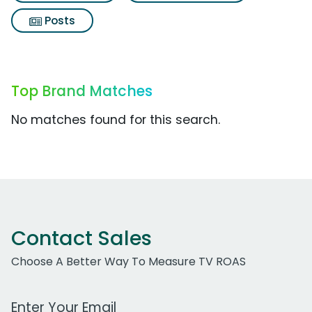
Posts
Top Brand Matches
No matches found for this search.
Contact Sales
Choose A Better Way To Measure TV ROAS
Work Email Address