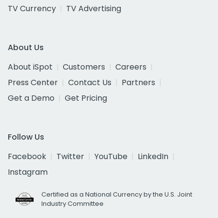
TV Currency
TV Advertising
About Us
About iSpot
Customers
Careers
Press Center
Contact Us
Partners
Get a Demo
Get Pricing
Follow Us
Facebook
Twitter
YouTube
LinkedIn
Instagram
Certified as a National Currency by the U.S. Joint
Industry Committee