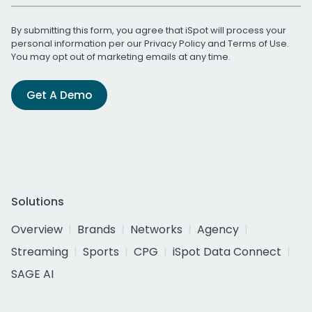
By submitting this form, you agree that iSpot will process your
personal information per our
Privacy Policy
and
Terms of Use
.
You may opt out of marketing emails at any time.
Get A Demo
Solutions
Overview
Brands
Networks
Agency
Streaming
Sports
CPG
iSpot Data Connect
SAGE AI