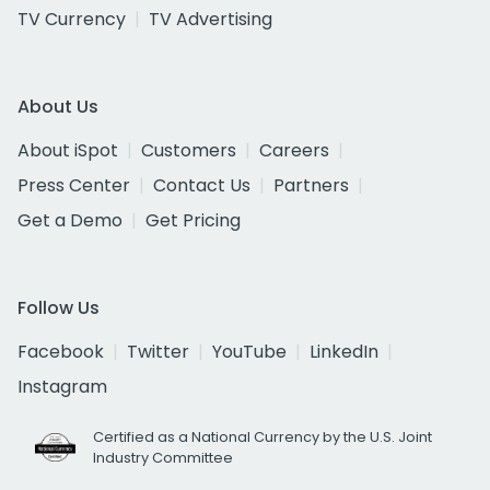
TV Currency
TV Advertising
About Us
About iSpot
Customers
Careers
Press Center
Contact Us
Partners
Get a Demo
Get Pricing
Follow Us
Facebook
Twitter
YouTube
LinkedIn
Instagram
Certified as a National Currency by the U.S. Joint
Industry Committee