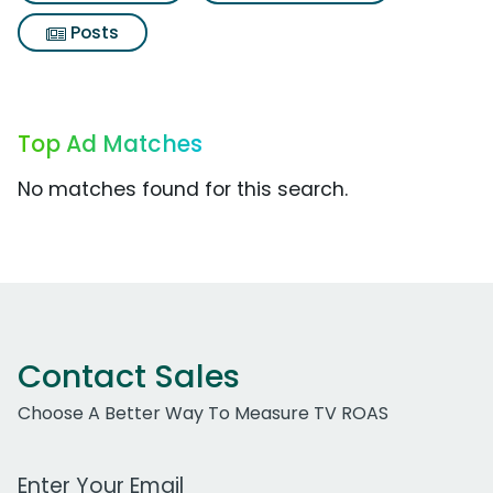
Posts
Top Ad Matches
No matches found for this search.
Contact Sales
Choose A Better Way To Measure TV ROAS
Work Email Address