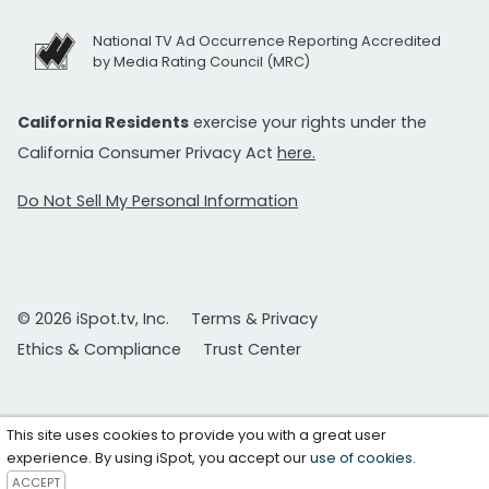
National TV Ad Occurrence Reporting Accredited
by Media Rating Council (MRC)
California Residents
exercise your rights under the
California Consumer Privacy Act
here.
Do Not Sell My Personal Information
© 2026 iSpot.tv, Inc.
Terms & Privacy
Ethics & Compliance
Trust Center
This site uses cookies to provide you with a great user
experience. By using iSpot, you accept our
use of cookies
.
ACCEPT