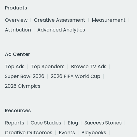
Products
Overview
Creative Assessment
Measurement
Attribution
Advanced Analytics
Ad Center
Top Ads
Top Spenders
Browse TV Ads
Super Bowl 2026
2026 FIFA World Cup
2026 Olympics
Resources
Reports
Case Studies
Blog
Success Stories
Creative Outcomes
Events
Playbooks