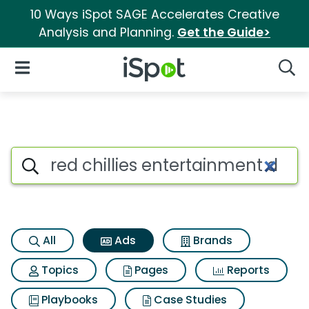
10 Ways iSpot SAGE Accelerates Creative
Analysis and Planning.
Get the Guide>
iSpot Logo
Open Navigation
Searc
Commercial matches for Red c
Search iSpot
All
Ads
Brands
Topics
Pages
Reports
Playbooks
Case Studies