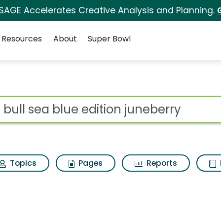
 SAGE Accelerates Creative Analysis and Planning.
Resources
About
Super Bowl
ot
Topics
Pages
Reports