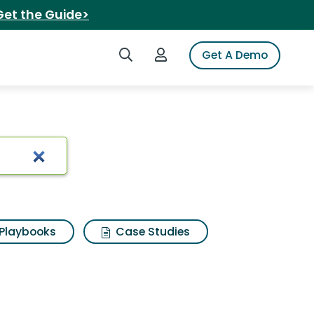
Get the Guide>
Search iSpot
Login to iSpot
Get A Demo
Playbooks
Case Studies