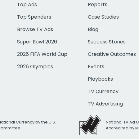
Top Ads
Reports
Top Spenders
Case Studies
Browse TV Ads
Blog
Super Bowl 2026
Success Stories
2026 FIFA World Cup
Creative Outcomes
2026 Olympics
Events
Playbooks
TV Currency
TV Advertising
National Currency by the U.S.
National TV Ad 
 Committee
Accredited by M