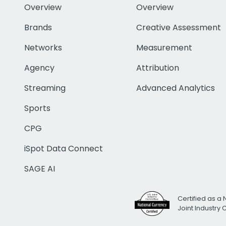
Overview
Overview
Brands
Creative Assessment
Networks
Measurement
Agency
Attribution
Streaming
Advanced Analytics
Sports
CPG
iSpot Data Connect
SAGE AI
Certified as a 
Joint Industry