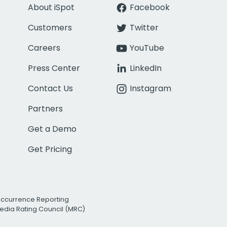
About iSpot
Facebook
Customers
Twitter
Careers
YouTube
Press Center
LinkedIn
Contact Us
Instagram
Partners
Get a Demo
Get Pricing
Occurrence Reporting
edia Rating Council (MRC)