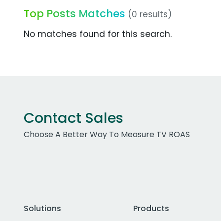
Top Posts Matches
(0 results)
No matches found for this search.
Contact Sales
Choose A Better Way To Measure TV ROAS
Solutions
Products