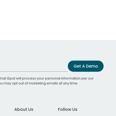
Get A Demo
that iSpot will process your personal information per our
You may opt out of marketing emails at any time.
About Us
Follow Us