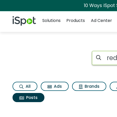
10 Ways iSpot
Navigation
iSpot Logo
Solutions
Products
Ad Center
Search iSp
All
Ads
Brands
Posts