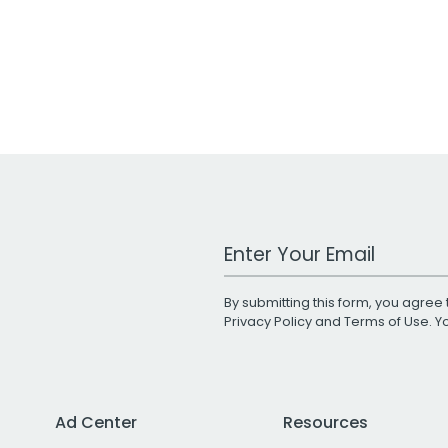
Work Email Address
By submitting this form, you agree 
Privacy Policy
and
Terms of Use
. 
Ad Center
Resources