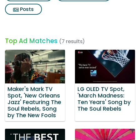
Posts
Top Ad Matches
(7 results)
Maker's Mark TV
LG OLED TV Spot,
Spot, 'New Orleans
'March Madness:
Jazz' Featuring The
Ten Years' Song by
Soul Rebels, Song
The Soul Rebels
by The New Fools