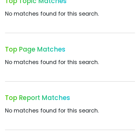
Top Topic Matches
No matches found for this search.
Top Page Matches
No matches found for this search.
Top Report Matches
No matches found for this search.