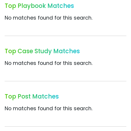
Top Playbook Matches
No matches found for this search.
Top Case Study Matches
No matches found for this search.
Top Post Matches
No matches found for this search.