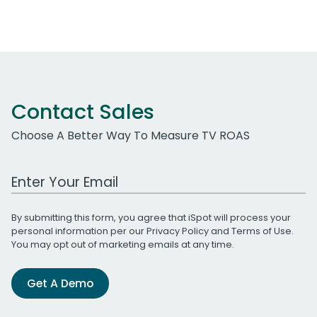
Contact Sales
Choose A Better Way To Measure TV ROAS
Work Email Address
By submitting this form, you agree that iSpot will process your
personal information per our
Privacy Policy
and
Terms of Use
.
You may opt out of marketing emails at any time.
Get A Demo