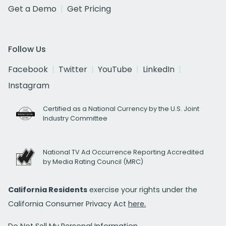
Get a Demo
Get Pricing
Follow Us
Facebook
Twitter
YouTube
LinkedIn
Instagram
Certified as a National Currency by the U.S. Joint
Industry Committee
National TV Ad Occurrence Reporting Accredited
by Media Rating Council (MRC)
California Residents
exercise your rights under the
California Consumer Privacy Act
here.