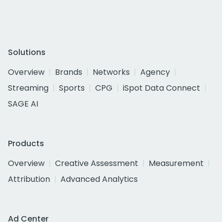
Solutions
Overview
Brands
Networks
Agency
Streaming
Sports
CPG
iSpot Data Connect
SAGE AI
Products
Overview
Creative Assessment
Measurement
Attribution
Advanced Analytics
Ad Center