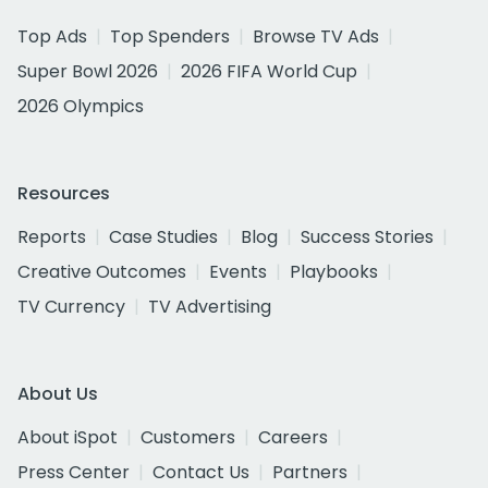
Top Ads
Top Spenders
Browse TV Ads
Super Bowl 2026
2026 FIFA World Cup
2026 Olympics
Resources
Reports
Case Studies
Blog
Success Stories
Creative Outcomes
Events
Playbooks
TV Currency
TV Advertising
About Us
About iSpot
Customers
Careers
Press Center
Contact Us
Partners