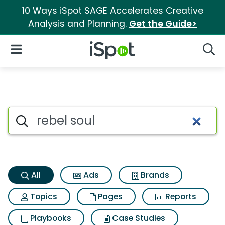
10 Ways iSpot SAGE Accelerates Creative
Analysis and Planning.
Get the Guide>
iSpot Logo
Open Navigation
Searc
Rebel soul Search Results
Search iSpot
All
Ads
Brands
Topics
Pages
Reports
Playbooks
Case Studies