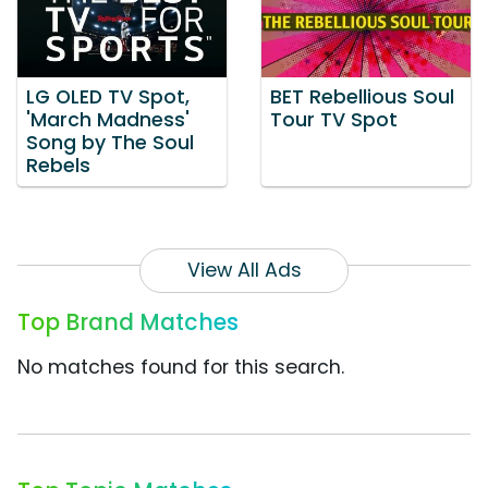
LG OLED TV Spot,
BET Rebellious Soul
'March Madness'
Tour TV Spot
Song by The Soul
Rebels
View All Ads
Top Brand Matches
No matches found for this search.