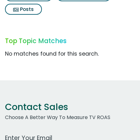
Posts
Top Topic Matches
No matches found for this search.
Contact Sales
Choose A Better Way To Measure TV ROAS
Work Email Address