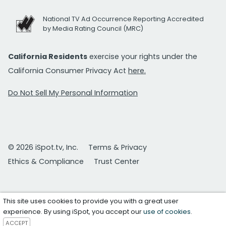
National TV Ad Occurrence Reporting Accredited
by Media Rating Council (MRC)
California Residents
exercise your rights under the
California Consumer Privacy Act
here.
Do Not Sell My Personal Information
© 2026 iSpot.tv, Inc.
Terms & Privacy
Ethics & Compliance
Trust Center
This site uses cookies to provide you with a great user
experience. By using iSpot, you accept our
use of cookies
.
ACCEPT