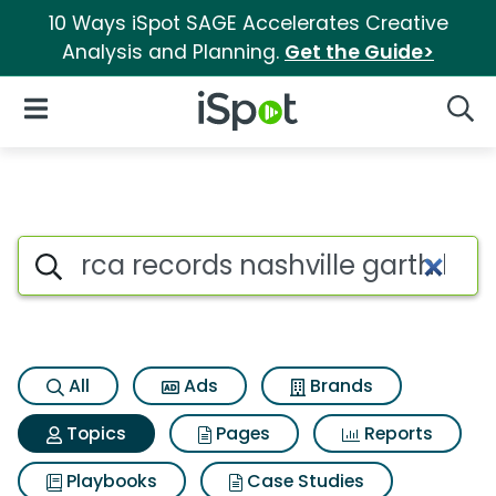
10 Ways iSpot SAGE Accelerates Creative
Analysis and Planning.
Get the Guide>
iSpot Logo
Open Navigation
Searc
Topic matches for Rca record
Search iSpot
All
Ads
Brands
Topics
Pages
Reports
Playbooks
Case Studies