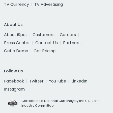
TV Currency
TV Advertising
About Us
About iSpot
Customers
Careers
Press Center
Contact Us
Partners
Get a Demo
Get Pricing
Follow Us
Facebook
Twitter
YouTube
LinkedIn
Instagram
Certified as a National Currency by the U.S. Joint
Industry Committee