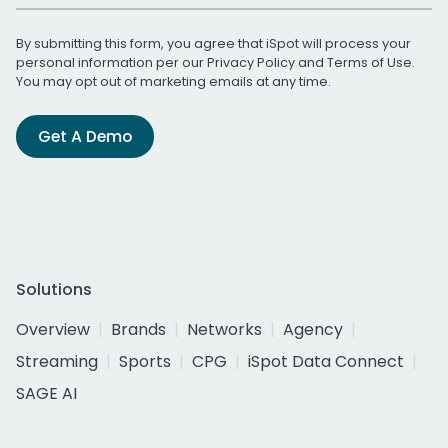
By submitting this form, you agree that iSpot will process your
personal information per our
Privacy Policy
and
Terms of Use
.
You may opt out of marketing emails at any time.
Get A Demo
Solutions
Overview
Brands
Networks
Agency
Streaming
Sports
CPG
iSpot Data Connect
SAGE AI