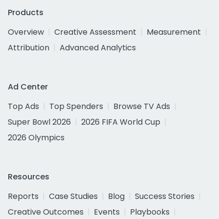
Products
Overview
Creative Assessment
Measurement
Attribution
Advanced Analytics
Ad Center
Top Ads
Top Spenders
Browse TV Ads
Super Bowl 2026
2026 FIFA World Cup
2026 Olympics
Resources
Reports
Case Studies
Blog
Success Stories
Creative Outcomes
Events
Playbooks