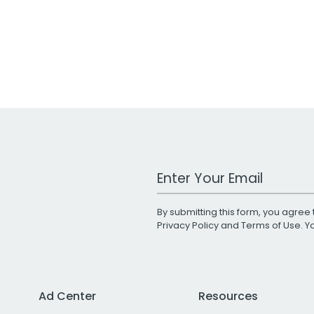
Work Email Address
By submitting this form, you agree 
Privacy Policy
and
Terms of Use
. 
Ad Center
Resources