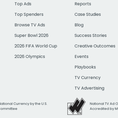
Top Ads
Reports
Top Spenders
Case Studies
Browse TV Ads
Blog
Super Bowl 2026
Success Stories
2026 FIFA World Cup
Creative Outcomes
2026 Olympics
Events
Playbooks
TV Currency
TV Advertising
National Currency by the U.S.
National TV Ad 
 Committee
Accredited by M