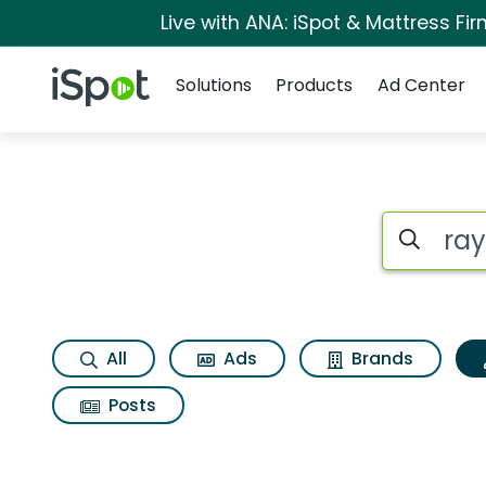
Live with ANA: iSpot & Mattress F
Navigation
iSpot Logo
Solutions
Products
Ad Center
Topic matches for 
Search iSp
All
Ads
Brands
Posts