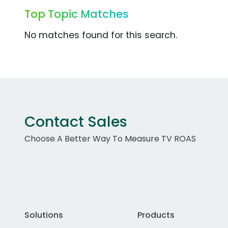
Top Topic Matches
No matches found for this search.
Contact Sales
Choose A Better Way To Measure TV ROAS
Solutions
Products