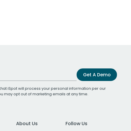
Get A Demo
that iSpot will process your personal information per our
You may opt out of marketing emails at any time.
About Us
Follow Us