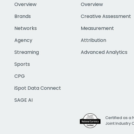
Overview
Overview
Brands
Creative Assessment
Networks
Measurement
Agency
Attribution
Streaming
Advanced Analytics
Sports
CPG
iSpot Data Connect
SAGE AI
Certified as a 
Joint Industry