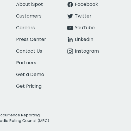
About iSpot
Facebook
Customers
Twitter
Careers
YouTube
Press Center
LinkedIn
Contact Us
Instagram
Partners
Get a Demo
Get Pricing
Occurrence Reporting
edia Rating Council (MRC)