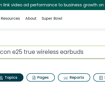
irm link video ad performance to business growth on
Resources
About
Super Bowl
Raycon e25 true wirel
ot
Topics
Pages
Reports