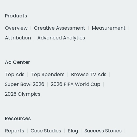
Products
Overview
Creative Assessment
Measurement
Attribution
Advanced Analytics
Ad Center
Top Ads
Top Spenders
Browse TV Ads
Super Bowl 2026
2026 FIFA World Cup
2026 Olympics
Resources
Reports
Case Studies
Blog
Success Stories