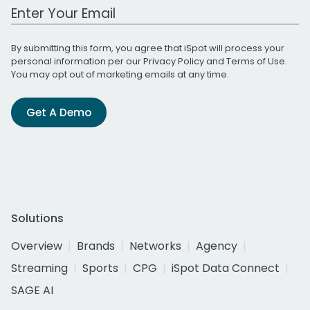
Work Email Address
By submitting this form, you agree that iSpot will process your
personal information per our
Privacy Policy
and
Terms of Use
.
You may opt out of marketing emails at any time.
Get A Demo
Solutions
Overview
Brands
Networks
Agency
Streaming
Sports
CPG
iSpot Data Connect
SAGE AI