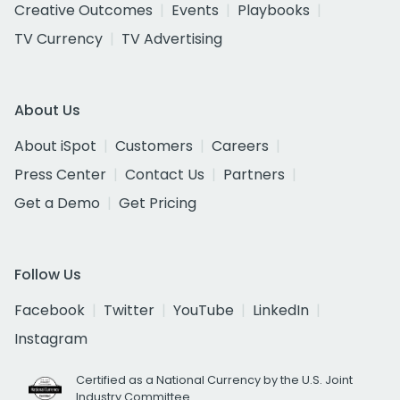
Creative Outcomes
Events
Playbooks
TV Currency
TV Advertising
About Us
About iSpot
Customers
Careers
Press Center
Contact Us
Partners
Get a Demo
Get Pricing
Follow Us
Facebook
Twitter
YouTube
LinkedIn
Instagram
Certified as a National Currency by the U.S. Joint
Industry Committee