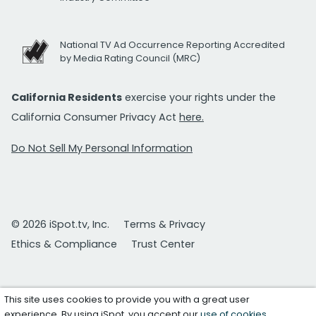
National TV Ad Occurrence Reporting Accredited
by Media Rating Council (MRC)
California Residents
exercise your rights under the
California Consumer Privacy Act
here.
Do Not Sell My Personal Information
© 2026 iSpot.tv, Inc.
Terms & Privacy
Ethics & Compliance
Trust Center
This site uses cookies to provide you with a great user
experience. By using iSpot, you accept our
use of cookies
.