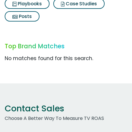
Playbooks
Case Studies
Posts
Top Brand Matches
No matches found for this search.
Contact Sales
Choose A Better Way To Measure TV ROAS