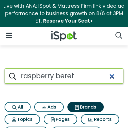
Live with ANA: iSpot & Mattress Firm link video ad
performance to business growth on 8/6 at 3PM
ET.
Reserve Your Seat>
iSpot Logo
Open Navigation
Searc
Advertiser matches for Raspbe
Search iSpot
All
Ads
Brands
Topics
Pages
Reports