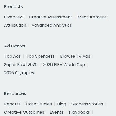
Products
Overview
Creative Assessment
Measurement
Attribution
Advanced Analytics
Ad Center
Top Ads
Top Spenders
Browse TV Ads
Super Bowl 2026
2026 FIFA World Cup
2026 Olympics
Resources
Reports
Case Studies
Blog
Success Stories
Creative Outcomes
Events
Playbooks