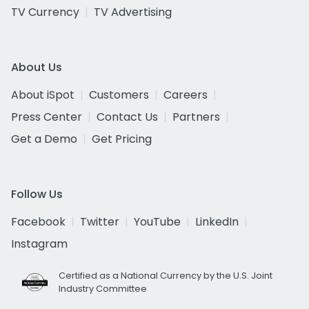
TV Currency
TV Advertising
About Us
About iSpot
Customers
Careers
Press Center
Contact Us
Partners
Get a Demo
Get Pricing
Follow Us
Facebook
Twitter
YouTube
LinkedIn
Instagram
Certified as a National Currency by the U.S. Joint
Industry Committee