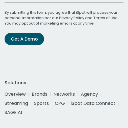
By submitting this form, you agree that iSpot will process your
personal information per our
Privacy Policy
and
Terms of Use
.
You may opt out of marketing emails at any time.
Get A Demo
Solutions
Overview
Brands
Networks
Agency
Streaming
Sports
CPG
iSpot Data Connect
SAGE AI