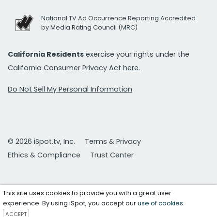
National TV Ad Occurrence Reporting Accredited
by Media Rating Council (MRC)
California Residents
exercise your rights under the
California Consumer Privacy Act
here.
Do Not Sell My Personal Information
© 2026 iSpot.tv, Inc.
Terms & Privacy
Ethics & Compliance
Trust Center
This site uses cookies to provide you with a great user
experience. By using iSpot, you accept our
use of cookies
.
ACCEPT