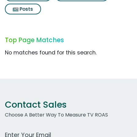
Posts
Top Page Matches
No matches found for this search.
Contact Sales
Choose A Better Way To Measure TV ROAS
Work Email Address