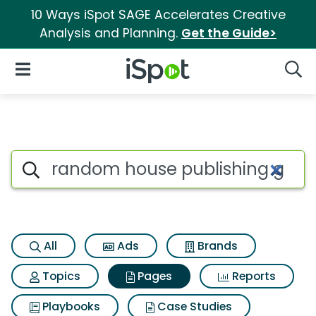
10 Ways iSpot SAGE Accelerates Creative
Analysis and Planning.
Get the Guide>
iSpot Logo
Open Navigation
Searc
Page matches for Random hou
Search iSpot
All
Ads
Brands
Topics
Pages
Reports
Playbooks
Case Studies