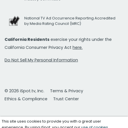
National TV Ad Occurrence Reporting Accredited
by Media Rating Council (MRC)
California Residents
exercise your rights under the
California Consumer Privacy Act
here.
Do Not Sell My Personal Information
© 2026 iSpot.tv, Inc.
Terms & Privacy
Ethics & Compliance
Trust Center
This site uses cookies to provide you with a great user
experience. By using iSpot, you accept our
use of cookies
.