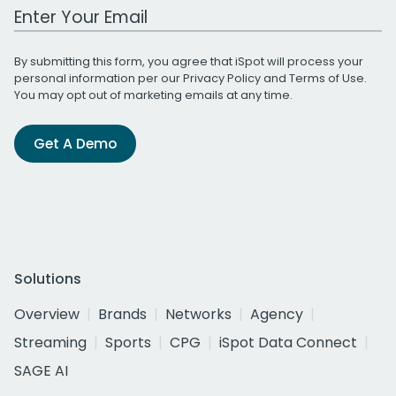
Work Email Address
By submitting this form, you agree that iSpot will process your
personal information per our
Privacy Policy
and
Terms of Use
.
You may opt out of marketing emails at any time.
Get A Demo
Solutions
Overview
Brands
Networks
Agency
Streaming
Sports
CPG
iSpot Data Connect
SAGE AI