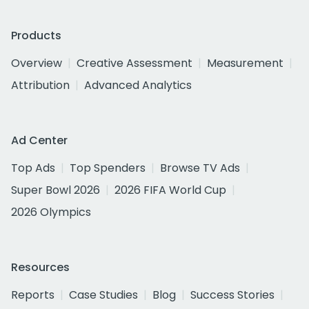
Products
Overview
Creative Assessment
Measurement
Attribution
Advanced Analytics
Ad Center
Top Ads
Top Spenders
Browse TV Ads
Super Bowl 2026
2026 FIFA World Cup
2026 Olympics
Resources
Reports
Case Studies
Blog
Success Stories