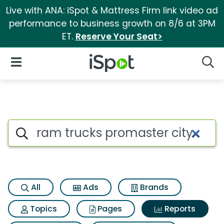
Live with ANA: iSpot & Mattress Firm link video ad
performance to business growth on 8/6 at 3PM
ET.
Reserve Your Seat>
iSpot Logo
Open Navigation
Searc
Search iSpot
All
Ads
Brands
Topics
Pages
Reports