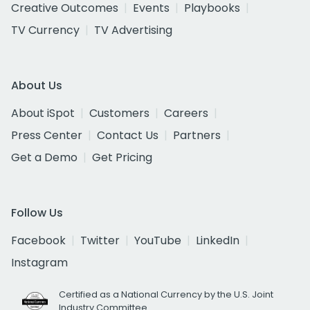
Creative Outcomes
Events
Playbooks
TV Currency
TV Advertising
About Us
About iSpot
Customers
Careers
Press Center
Contact Us
Partners
Get a Demo
Get Pricing
Follow Us
Facebook
Twitter
YouTube
LinkedIn
Instagram
Certified as a National Currency by the U.S. Joint
Industry Committee