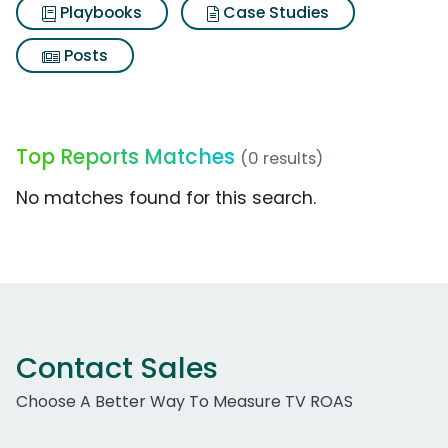
Playbooks
Case Studies
Posts
Top Reports Matches
(0 results)
No matches found for this search.
Contact Sales
Choose A Better Way To Measure TV ROAS