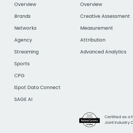
Overview
Overview
Brands
Creative Assessment
Networks
Measurement
Agency
Attribution
Streaming
Advanced Analytics
Sports
CPG
iSpot Data Connect
SAGE AI
Certified as a 
Joint Industry