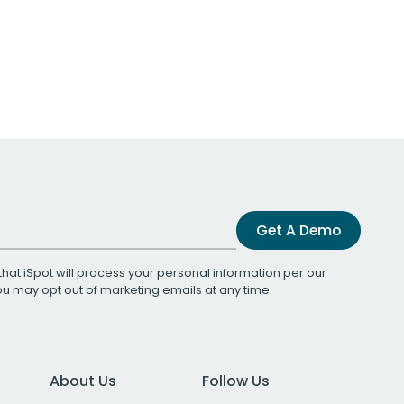
Get A Demo
that iSpot will process your personal information per our
You may opt out of marketing emails at any time.
About Us
Follow Us