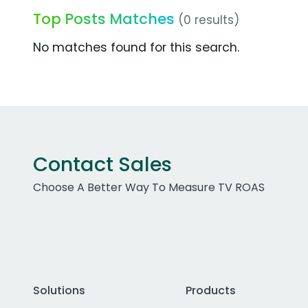
Top Posts Matches
(0 results)
No matches found for this search.
Contact Sales
Choose A Better Way To Measure TV ROAS
Solutions
Products