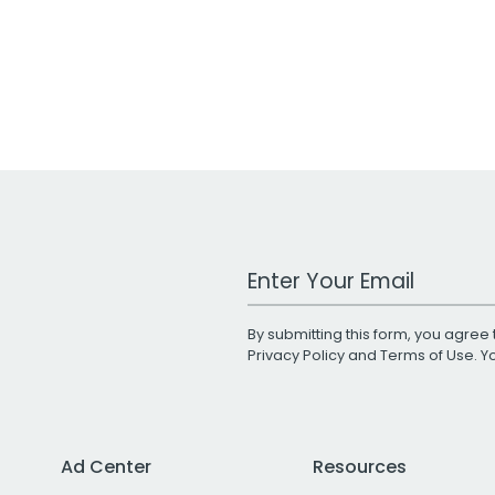
Work Email Address
By submitting this form, you agree 
Privacy Policy
and
Terms of Use
. 
Ad Center
Resources