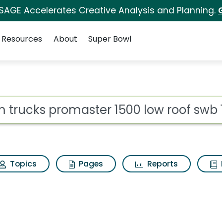
 SAGE Accelerates Creative Analysis and Planning.
Resources
About
Super Bowl
ot
Topics
Pages
Reports