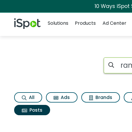
10 Ways iSpot
Navigation
iSpot Logo
Solutions
Products
Ad Center
Search iSp
All
Ads
Brands
Posts