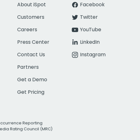
About iSpot
Facebook
Customers
Twitter
Careers
YouTube
Press Center
LinkedIn
Contact Us
Instagram
Partners
Get a Demo
Get Pricing
Occurrence Reporting
edia Rating Council (MRC)