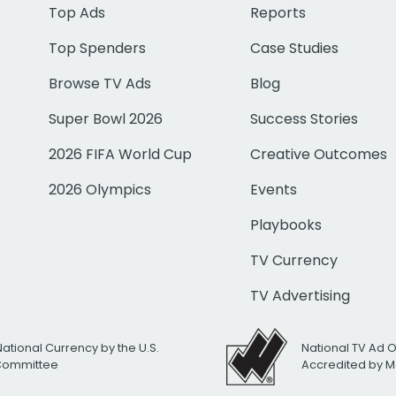
Top Ads
Reports
Top Spenders
Case Studies
Browse TV Ads
Blog
Super Bowl 2026
Success Stories
2026 FIFA World Cup
Creative Outcomes
2026 Olympics
Events
Playbooks
TV Currency
TV Advertising
National Currency by the U.S.
National TV Ad 
 Committee
Accredited by M