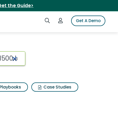
Get the Guide>
Search iSpot
Login to iSpot
Get A Demo
Playbooks
Case Studies