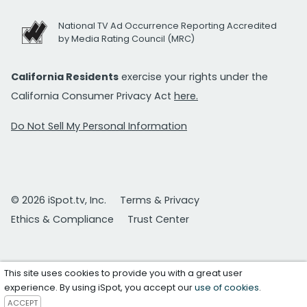
National TV Ad Occurrence Reporting Accredited
by Media Rating Council (MRC)
California Residents
exercise your rights under the
California Consumer Privacy Act
here.
Do Not Sell My Personal Information
© 2026 iSpot.tv, Inc.
Terms & Privacy
Ethics & Compliance
Trust Center
This site uses cookies to provide you with a great user
experience. By using iSpot, you accept our
use of cookies
.
ACCEPT