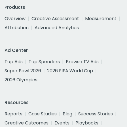
Products
Overview
Creative Assessment
Measurement
Attribution
Advanced Analytics
Ad Center
Top Ads
Top Spenders
Browse TV Ads
Super Bowl 2026
2026 FIFA World Cup
2026 Olympics
Resources
Reports
Case Studies
Blog
Success Stories
Creative Outcomes
Events
Playbooks