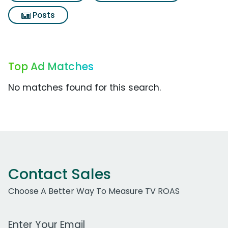
Posts
Top Ad Matches
No matches found for this search.
Contact Sales
Choose A Better Way To Measure TV ROAS
Work Email Address