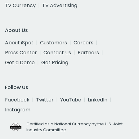
TV Currency
TV Advertising
About Us
About iSpot
Customers
Careers
Press Center
Contact Us
Partners
Get a Demo
Get Pricing
Follow Us
Facebook
Twitter
YouTube
LinkedIn
Instagram
Certified as a National Currency by the U.S. Joint
Industry Committee