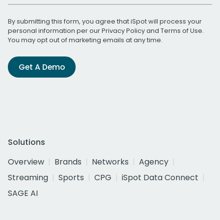
By submitting this form, you agree that iSpot will process your
personal information per our
Privacy Policy
and
Terms of Use
.
You may opt out of marketing emails at any time.
Get A Demo
Solutions
Overview
Brands
Networks
Agency
Streaming
Sports
CPG
iSpot Data Connect
SAGE AI