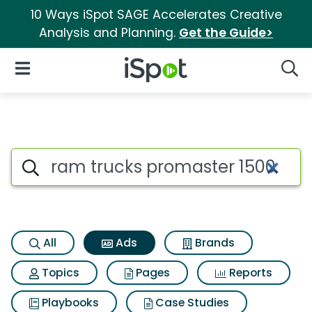
10 Ways iSpot SAGE Accelerates Creative
Analysis and Planning.
Get the Guide>
iSpot Logo
Open Navigation
Searc
Commercial matches for Ram t
Search iSpot
All
Ads
Brands
Topics
Pages
Reports
Playbooks
Case Studies