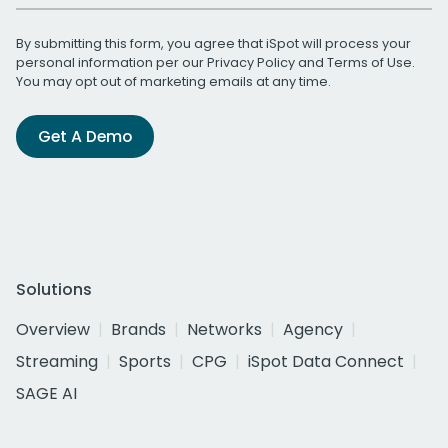
By submitting this form, you agree that iSpot will process your
personal information per our
Privacy Policy
and
Terms of Use
.
You may opt out of marketing emails at any time.
Get A Demo
Solutions
Overview
Brands
Networks
Agency
Streaming
Sports
CPG
iSpot Data Connect
SAGE AI