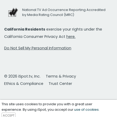
National TV Ad Occurrence Reporting Accredited
by Media Rating Council (MRC)
California Residents
exercise your rights under the
California Consumer Privacy Act
here.
Do Not Sell My Personal Information
© 2026 iSpot.tv, Inc.
Terms & Privacy
Ethics & Compliance
Trust Center
This site uses cookies to provide you with a great user
experience. By using iSpot, you accept our
use of cookies
.
ACCEPT