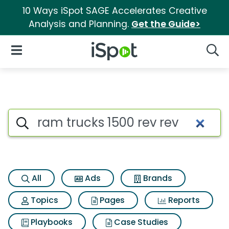
10 Ways iSpot SAGE Accelerates Creative
Analysis and Planning.
Get the Guide>
iSpot Logo
Open Navigation
Searc
Search iSpot
All
Ads
Brands
Topics
Pages
Reports
Playbooks
Case Studies