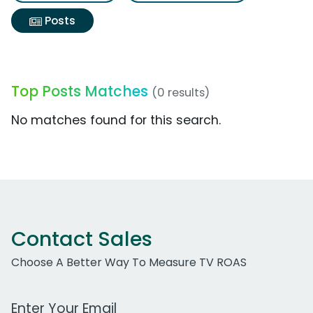
Posts
Top Posts Matches
(0 results)
No matches found for this search.
Contact Sales
Choose A Better Way To Measure TV ROAS
Work Email Address