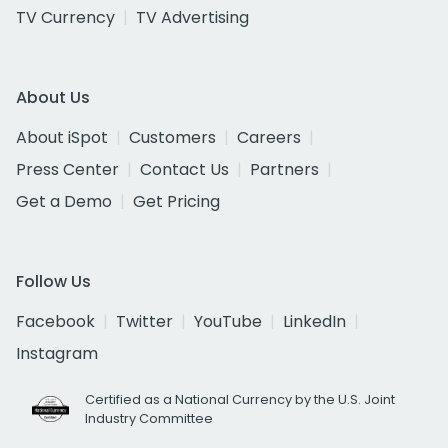
TV Currency
TV Advertising
About Us
About iSpot
Customers
Careers
Press Center
Contact Us
Partners
Get a Demo
Get Pricing
Follow Us
Facebook
Twitter
YouTube
LinkedIn
Instagram
Certified as a National Currency by the U.S. Joint
Industry Committee