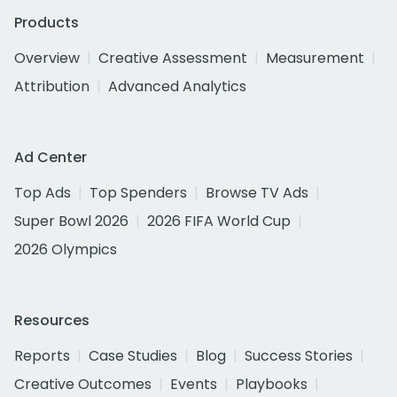
Products
Overview
Creative Assessment
Measurement
Attribution
Advanced Analytics
Ad Center
Top Ads
Top Spenders
Browse TV Ads
Super Bowl 2026
2026 FIFA World Cup
2026 Olympics
Resources
Reports
Case Studies
Blog
Success Stories
Creative Outcomes
Events
Playbooks