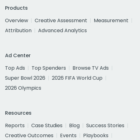
Products
Overview
Creative Assessment
Measurement
Attribution
Advanced Analytics
Ad Center
Top Ads
Top Spenders
Browse TV Ads
Super Bowl 2026
2026 FIFA World Cup
2026 Olympics
Resources
Reports
Case Studies
Blog
Success Stories
Creative Outcomes
Events
Playbooks