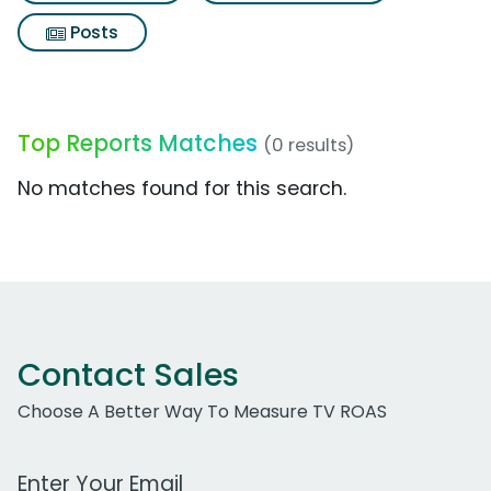
Posts
Top Reports Matches
(0 results)
No matches found for this search.
Contact Sales
Choose A Better Way To Measure TV ROAS
Work Email Address