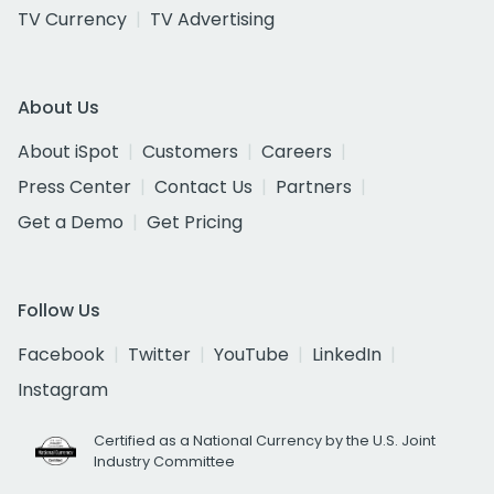
TV Currency
TV Advertising
About Us
About iSpot
Customers
Careers
Press Center
Contact Us
Partners
Get a Demo
Get Pricing
Follow Us
Facebook
Twitter
YouTube
LinkedIn
Instagram
Certified as a National Currency by the U.S. Joint
Industry Committee