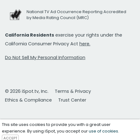
National TV Ad Occurrence Reporting Accredited
by Media Rating Council (MRC)
California Residents
exercise your rights under the
California Consumer Privacy Act
here.
Do Not Sell My Personal Information
© 2026 iSpot.tv, Inc.
Terms & Privacy
Ethics & Compliance
Trust Center
This site uses cookies to provide you with a great user
experience. By using iSpot, you accept our
use of cookies
.
ACCEPT