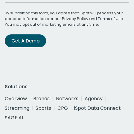
By submitting this form, you agree that iSpot will process your
personal information per our
Privacy Policy
and
Terms of Use
.
You may opt out of marketing emails at any time.
Get A Demo
Solutions
Overview
Brands
Networks
Agency
Streaming
Sports
CPG
iSpot Data Connect
SAGE AI