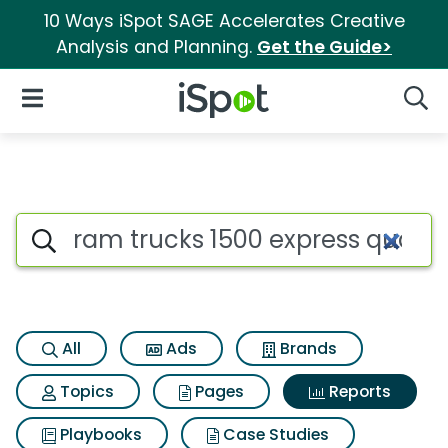
10 Ways iSpot SAGE Accelerates Creative
Analysis and Planning.
Get the Guide>
iSpot Logo
Open Navigation
Searc
Search iSpot
All
Ads
Brands
Topics
Pages
Reports
Playbooks
Case Studies