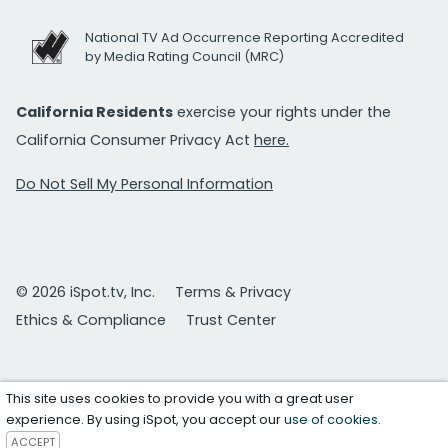
National TV Ad Occurrence Reporting Accredited
by Media Rating Council (MRC)
California Residents
exercise your rights under the
California Consumer Privacy Act
here.
Do Not Sell My Personal Information
© 2026 iSpot.tv, Inc.
Terms & Privacy
Ethics & Compliance
Trust Center
This site uses cookies to provide you with a great user
experience. By using iSpot, you accept our
use of cookies
.
ACCEPT