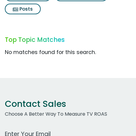
Posts
Top Topic Matches
No matches found for this search.
Contact Sales
Choose A Better Way To Measure TV ROAS
Work Email Address