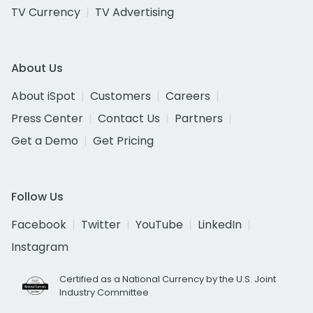
TV Currency
TV Advertising
About Us
About iSpot
Customers
Careers
Press Center
Contact Us
Partners
Get a Demo
Get Pricing
Follow Us
Facebook
Twitter
YouTube
LinkedIn
Instagram
Certified as a National Currency by the U.S. Joint
Industry Committee