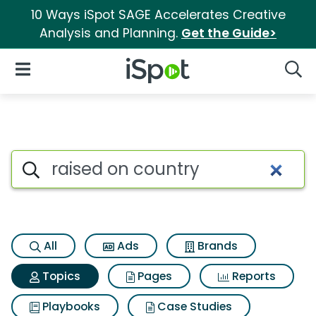
10 Ways iSpot SAGE Accelerates Creative
Analysis and Planning.
Get the Guide>
iSpot Logo
Open Navigation
Searc
Topic matches for Raised on 
Search iSpot
All
Ads
Brands
Topics
Pages
Reports
Playbooks
Case Studies