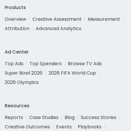
Products
Overview
Creative Assessment
Measurement
Attribution
Advanced Analytics
Ad Center
Top Ads
Top Spenders
Browse TV Ads
Super Bowl 2026
2026 FIFA World Cup
2026 Olympics
Resources
Reports
Case Studies
Blog
Success Stories
Creative Outcomes
Events
Playbooks