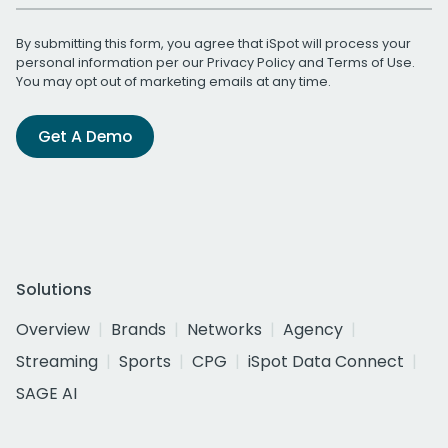
By submitting this form, you agree that iSpot will process your
personal information per our
Privacy Policy
and
Terms of Use
.
You may opt out of marketing emails at any time.
Get A Demo
Solutions
Overview
Brands
Networks
Agency
Streaming
Sports
CPG
iSpot Data Connect
SAGE AI