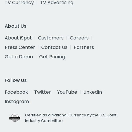
TV Currency
TV Advertising
About Us
About iSpot
Customers
Careers
Press Center
Contact Us
Partners
Get a Demo
Get Pricing
Follow Us
Facebook
Twitter
YouTube
LinkedIn
Instagram
Certified as a National Currency by the U.S. Joint
Industry Committee