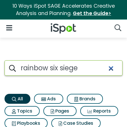
10 Ways iSpot SAGE Accelerates Creative
Analysis and Planning.
Get the Guide>
iSpot Logo
Open Navigation
Searc
Rainbow six siege Search Resu
Search iSpot
All
Ads
Brands
Topics
Pages
Reports
Playbooks
Case Studies