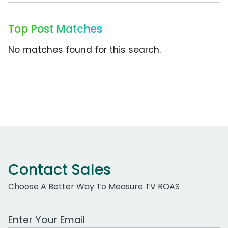
Top Post Matches
No matches found for this search.
Contact Sales
Choose A Better Way To Measure TV ROAS
Work Email Address