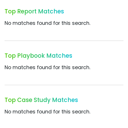
Top Report Matches
No matches found for this search.
Top Playbook Matches
No matches found for this search.
Top Case Study Matches
No matches found for this search.