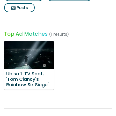
Posts
Top Ad Matches
(1 results)
Ubisoft TV Spot,
'Tom Clancy's
Rainbow Six Siege'