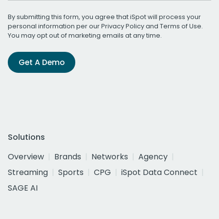
By submitting this form, you agree that iSpot will process your
personal information per our
Privacy Policy
and
Terms of Use
.
You may opt out of marketing emails at any time.
Get A Demo
Solutions
Overview
Brands
Networks
Agency
Streaming
Sports
CPG
iSpot Data Connect
SAGE AI