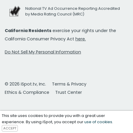
National TV Ad Occurrence Reporting Accredited
by Media Rating Council (MRC)
California Residents
exercise your rights under the
California Consumer Privacy Act
here.
Do Not Sell My Personal Information
© 2026 iSpot.tv, Inc.
Terms & Privacy
Ethics & Compliance
Trust Center
This site uses cookies to provide you with a great user
experience. By using iSpot, you accept our
use of cookies
.
ACCEPT