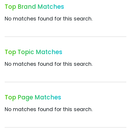
Top Brand Matches
No matches found for this search.
Top Topic Matches
No matches found for this search.
Top Page Matches
No matches found for this search.