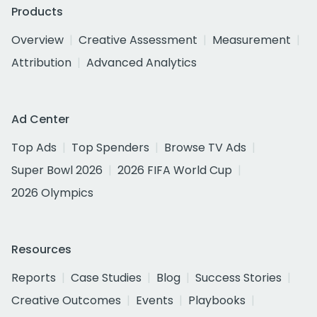
Products
Overview
Creative Assessment
Measurement
Attribution
Advanced Analytics
Ad Center
Top Ads
Top Spenders
Browse TV Ads
Super Bowl 2026
2026 FIFA World Cup
2026 Olympics
Resources
Reports
Case Studies
Blog
Success Stories
Creative Outcomes
Events
Playbooks