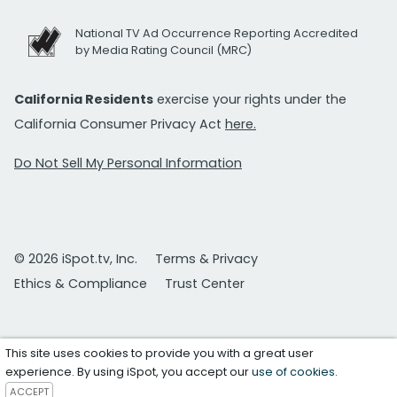
National TV Ad Occurrence Reporting Accredited
by Media Rating Council (MRC)
California Residents
exercise your rights under the
California Consumer Privacy Act
here.
Do Not Sell My Personal Information
© 2026 iSpot.tv, Inc.
Terms & Privacy
Ethics & Compliance
Trust Center
This site uses cookies to provide you with a great user
experience. By using iSpot, you accept our
use of cookies
.
ACCEPT