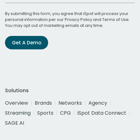
By submitting this form, you agree that iSpot will process your
personal information per our
Privacy Policy
and
Terms of Use
.
You may opt out of marketing emails at any time.
Get A Demo
Solutions
Overview
Brands
Networks
Agency
Streaming
Sports
CPG
iSpot Data Connect
SAGE AI