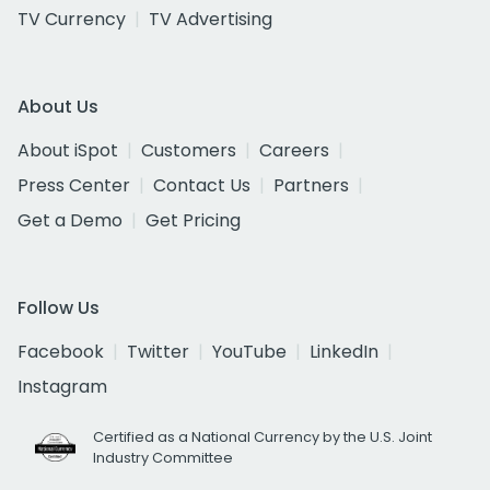
TV Currency
TV Advertising
About Us
About iSpot
Customers
Careers
Press Center
Contact Us
Partners
Get a Demo
Get Pricing
Follow Us
Facebook
Twitter
YouTube
LinkedIn
Instagram
Certified as a National Currency by the U.S. Joint
Industry Committee