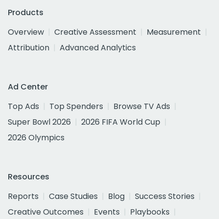
Products
Overview
Creative Assessment
Measurement
Attribution
Advanced Analytics
Ad Center
Top Ads
Top Spenders
Browse TV Ads
Super Bowl 2026
2026 FIFA World Cup
2026 Olympics
Resources
Reports
Case Studies
Blog
Success Stories
Creative Outcomes
Events
Playbooks