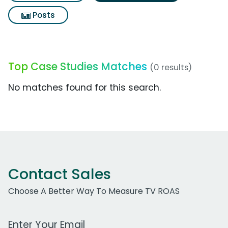
Posts
Top Case Studies Matches
(0 results)
No matches found for this search.
Contact Sales
Choose A Better Way To Measure TV ROAS
Work Email Address