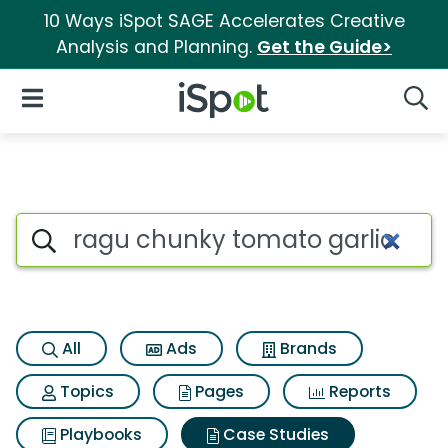
10 Ways iSpot SAGE Accelerates Creative
Analysis and Planning.
Get the Guide>
iSpot Logo
Open Navigation
Searc
Search iSpot
All
Ads
Brands
Topics
Pages
Reports
Playbooks
Case Studies