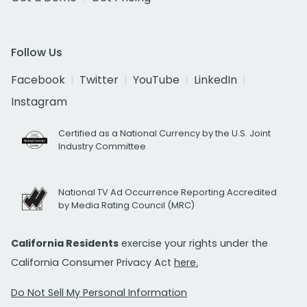
Follow Us
Facebook
Twitter
YouTube
LinkedIn
Instagram
Certified as a National Currency by the U.S. Joint
Industry Committee
National TV Ad Occurrence Reporting Accredited
by Media Rating Council (MRC)
California Residents
exercise your rights under the
California Consumer Privacy Act
here.
Do Not Sell My Personal Information