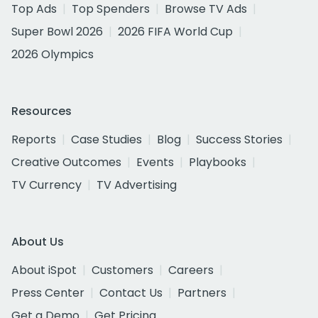
Top Ads
Top Spenders
Browse TV Ads
Super Bowl 2026
2026 FIFA World Cup
2026 Olympics
Resources
Reports
Case Studies
Blog
Success Stories
Creative Outcomes
Events
Playbooks
TV Currency
TV Advertising
About Us
About iSpot
Customers
Careers
Press Center
Contact Us
Partners
Get a Demo
Get Pricing