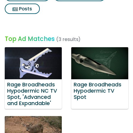
Posts
Top Ad Matches
(3 results)
Rage Broadheads
Rage Broadheads
Hypodermic NC TV
Hypodermic TV
Spot, 'Advanced
Spot
and Expandable'