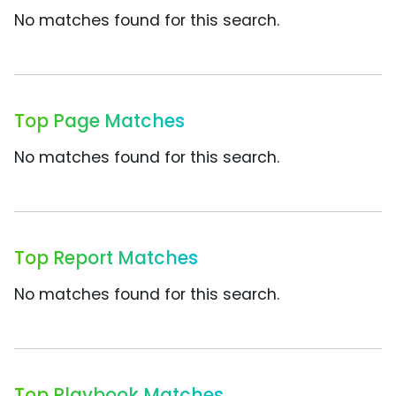
No matches found for this search.
Top Page Matches
No matches found for this search.
Top Report Matches
No matches found for this search.
Top Playbook Matches