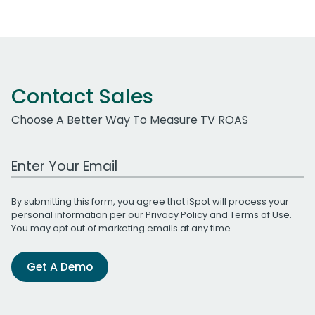
Contact Sales
Choose A Better Way To Measure TV ROAS
Work Email Address
By submitting this form, you agree that iSpot will process your
personal information per our
Privacy Policy
and
Terms of Use
.
You may opt out of marketing emails at any time.
Get A Demo