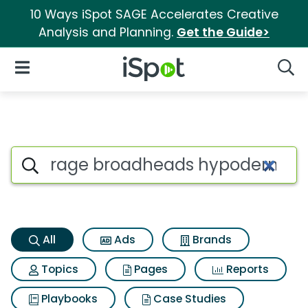
10 Ways iSpot SAGE Accelerates Creative
Analysis and Planning.
Get the Guide>
iSpot Logo
Open Navigation
Searc
Rage broadheads hypodermic
Search iSpot
All
Ads
Brands
Topics
Pages
Reports
Playbooks
Case Studies