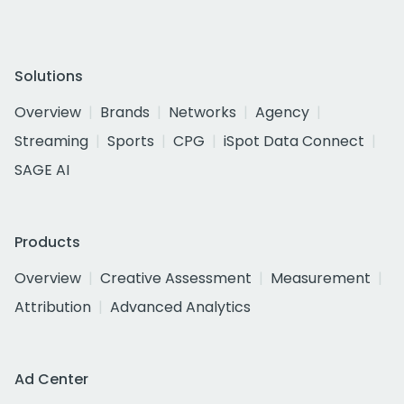
Solutions
Overview
Brands
Networks
Agency
Streaming
Sports
CPG
iSpot Data Connect
SAGE AI
Products
Overview
Creative Assessment
Measurement
Attribution
Advanced Analytics
Ad Center