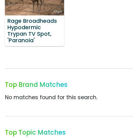
Rage Broadheads
Hypodermic
Trypan TV Spot,
'Paranoia'
Top Brand Matches
No matches found for this search.
Top Topic Matches