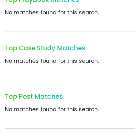
No matches found for this search.
Top Case Study Matches
No matches found for this search.
Top Post Matches
No matches found for this search.