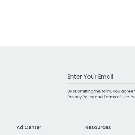
Work Email Address
By submitting this form, you agree 
Privacy Policy
and
Terms of Use
. 
Ad Center
Resources