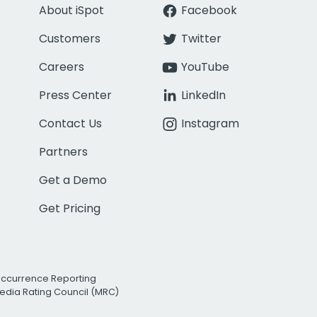
About iSpot
Facebook
Customers
Twitter
Careers
YouTube
Press Center
LinkedIn
Contact Us
Instagram
Partners
Get a Demo
Get Pricing
Occurrence Reporting
edia Rating Council (MRC)