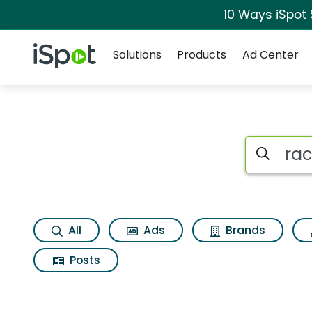
10 Ways iSpot
Navigation
iSpot Logo
Solutions
Products
Ad Center
Search iSp
All
Ads
Brands
Posts