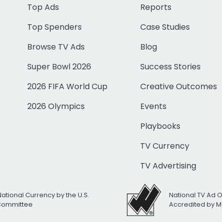
Top Ads
Reports
Top Spenders
Case Studies
Browse TV Ads
Blog
Super Bowl 2026
Success Stories
2026 FIFA World Cup
Creative Outcomes
2026 Olympics
Events
Playbooks
TV Currency
TV Advertising
National Currency by the U.S.
National TV Ad 
 Committee
Accredited by M