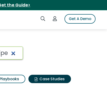
Get the Guide>
Search iSpot
Login to iSpot
Get A Demo
Playbooks
Case Studies