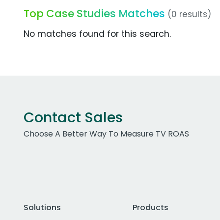
Top Case Studies Matches
(0 results)
No matches found for this search.
Contact Sales
Choose A Better Way To Measure TV ROAS
Solutions
Products