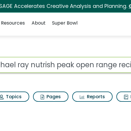
 SAGE Accelerates Creative Analysis and Planning.
Resources
About
Super Bowl
ot
Topics
Pages
Reports