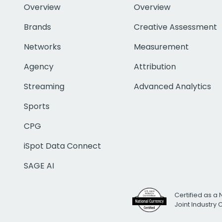
Overview
Overview
Brands
Creative Assessment
Networks
Measurement
Agency
Attribution
Streaming
Advanced Analytics
Sports
CPG
iSpot Data Connect
SAGE AI
Certified as a 
Joint Industry