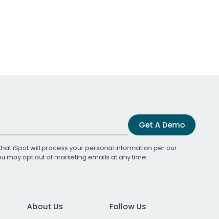
Get A Demo
that iSpot will process your personal information per our
You may opt out of marketing emails at any time.
About Us
Follow Us