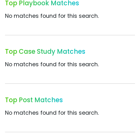
Top Playbook Matches
No matches found for this search.
Top Case Study Matches
No matches found for this search.
Top Post Matches
No matches found for this search.