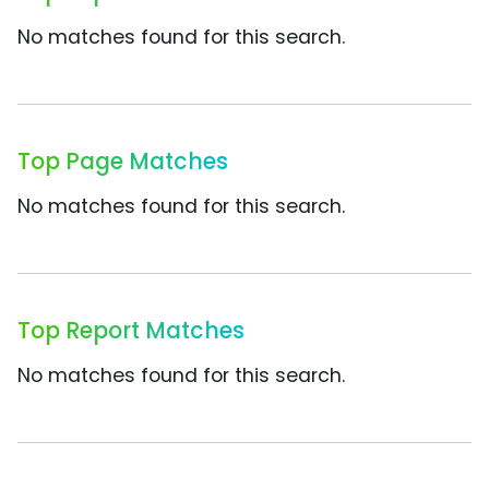
No matches found for this search.
Top Page Matches
No matches found for this search.
Top Report Matches
No matches found for this search.