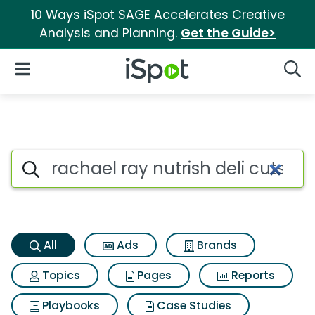
10 Ways iSpot SAGE Accelerates Creative
Analysis and Planning.
Get the Guide>
iSpot Logo
Open Navigation
Searc
Rachael ray nutrish deli cuts 
Search iSpot
All
Ads
Brands
Topics
Pages
Reports
Playbooks
Case Studies