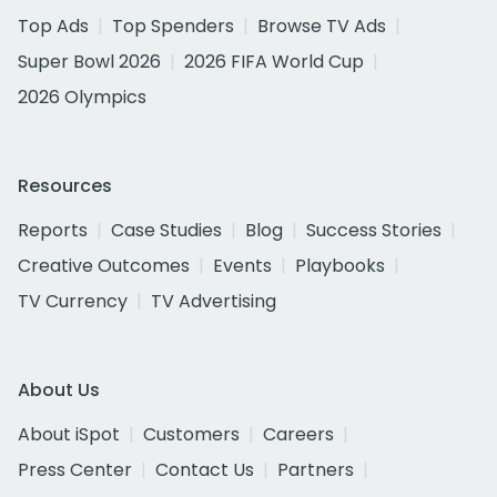
Top Ads
Top Spenders
Browse TV Ads
Super Bowl 2026
2026 FIFA World Cup
2026 Olympics
Resources
Reports
Case Studies
Blog
Success Stories
Creative Outcomes
Events
Playbooks
TV Currency
TV Advertising
About Us
About iSpot
Customers
Careers
Press Center
Contact Us
Partners