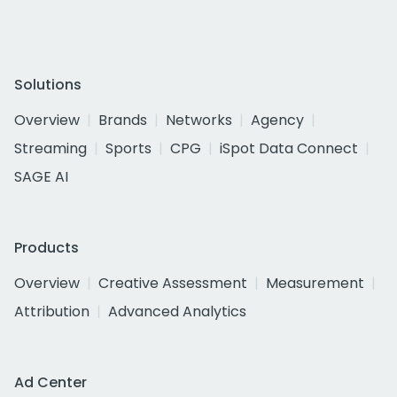
Solutions
Overview
Brands
Networks
Agency
Streaming
Sports
CPG
iSpot Data Connect
SAGE AI
Products
Overview
Creative Assessment
Measurement
Attribution
Advanced Analytics
Ad Center