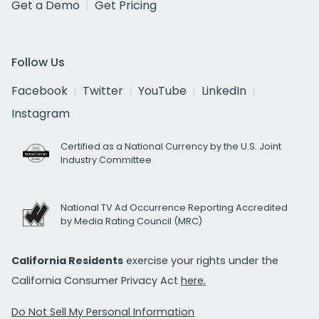
Get a Demo
Get Pricing
Follow Us
Facebook
Twitter
YouTube
LinkedIn
Instagram
Certified as a National Currency by the U.S. Joint
Industry Committee
National TV Ad Occurrence Reporting Accredited
by Media Rating Council (MRC)
California Residents
exercise your rights under the
California Consumer Privacy Act
here.
Do Not Sell My Personal Information