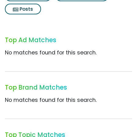
Posts
Top Ad Matches
No matches found for this search.
Top Brand Matches
No matches found for this search.
Top Topic Matches