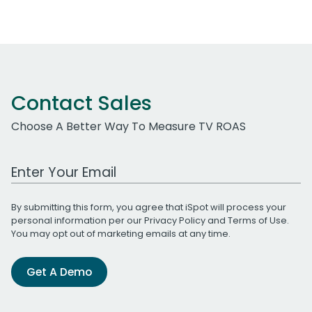
Contact Sales
Choose A Better Way To Measure TV ROAS
Work Email Address
By submitting this form, you agree that iSpot will process your
personal information per our
Privacy Policy
and
Terms of Use
.
You may opt out of marketing emails at any time.
Get A Demo